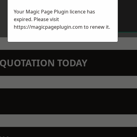
Your Magic Page Plugin licence has
expired. Please visit
https://magicpageplugin.com
to renew it.
N QUOTATION TODAY