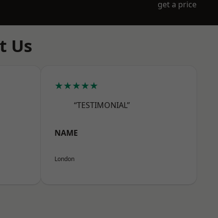
get a price
t Us
★★★★★
“TESTIMONIAL”
NAME
London