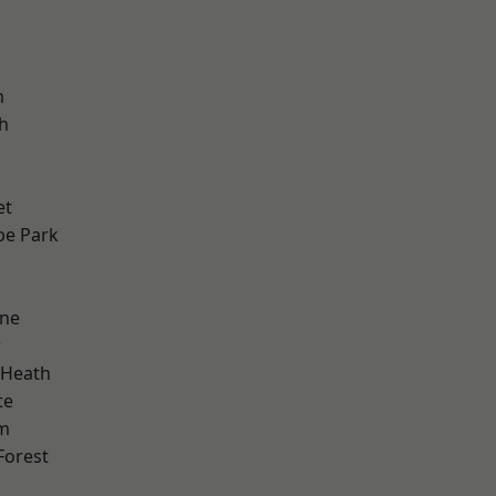
m
h
et
e Park
one
w
 Heath
te
am
Forest