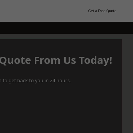
Get a Free Quote
 Quote From Us Today!
 to get back to you in 24 hours.