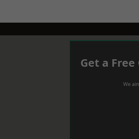
Get a Free
We aim