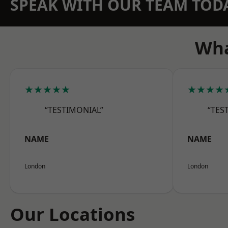
SPEAK WITH OUR TEAM TOD
Wha
★★★★★
★★★★
“TESTIMONIAL”
“TES
NAME
NAME
London
London
Our Locations