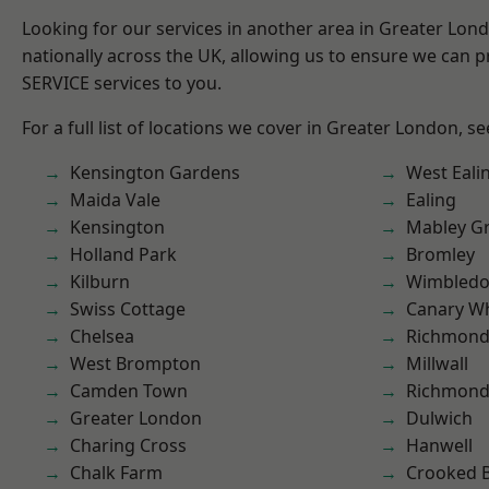
Looking for our services in another area in Greater Lo
nationally across the UK, allowing us to ensure we can pr
SERVICE services to you.
For a full list of locations we cover in Greater London, s
Kensington Gardens
West Eali
Maida Vale
Ealing
Kensington
Mabley G
Holland Park
Bromley
Kilburn
Wimbled
Swiss Cottage
Canary W
Chelsea
Richmon
West Brompton
Millwall
Camden Town
Richmond
Greater London
Dulwich
Charing Cross
Hanwell
Chalk Farm
Crooked Bi