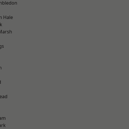
mbledon
m Hale
k
Marsh
gs
h
d
ead
ham
ark