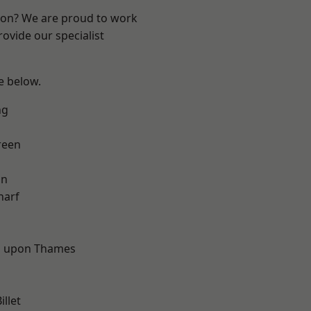
ndon? We are proud to work
ovide our specialist
ee below.
ng
reen
on
harf
d
 upon Thames
llet