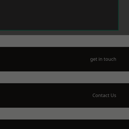
get in touch
Contact Us