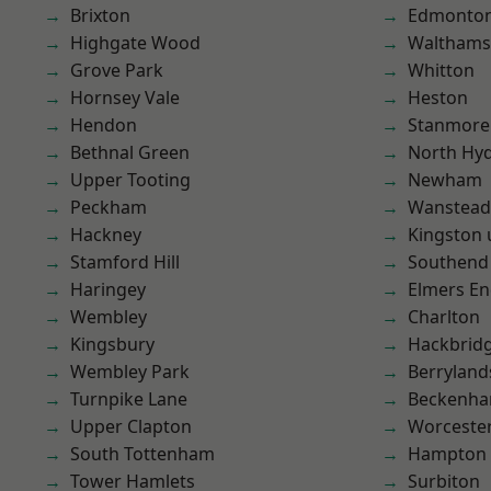
Brixton
Edmonto
Highgate Wood
Waltham
Grove Park
Whitton
Hornsey Vale
Heston
Hendon
Stanmore
Bethnal Green
North Hy
Upper Tooting
Newham
Peckham
Wanstead 
Hackney
Kingston
Stamford Hill
Southend
Haringey
Elmers E
Wembley
Charlton
Kingsbury
Hackbrid
Wembley Park
Berryland
Turnpike Lane
Beckenh
Upper Clapton
Worcester
South Tottenham
Hampton H
Tower Hamlets
Surbiton