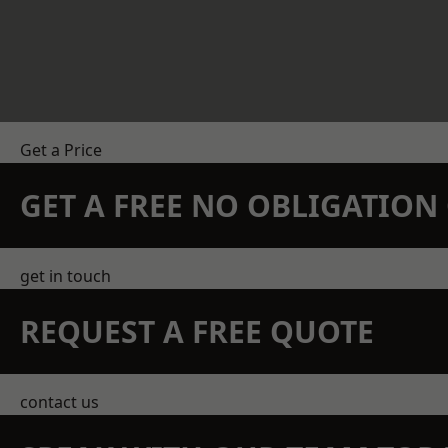
Get a Price
GET A FREE NO OBLIGATIO
get in touch
REQUEST A FREE QUOTE
contact us