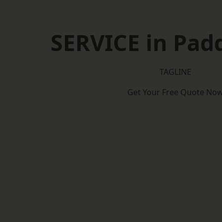
SERVICE in Pad
TAGLINE
Get Your Free Quote No