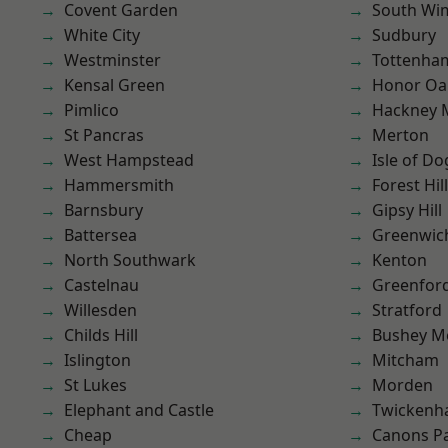
Covent Garden
South Wi
White City
Sudbury
Westminster
Tottenha
Kensal Green
Honor Oa
Pimlico
Hackney 
St Pancras
Merton
West Hampstead
Isle of Do
Hammersmith
Forest Hill
Barnsbury
Gipsy Hill
Battersea
Greenwic
North Southwark
Kenton
Castelnau
Greenfor
Willesden
Stratford
Childs Hill
Bushey M
Islington
Mitcham
St Lukes
Morden
Elephant and Castle
Twicken
Cheap
Canons P