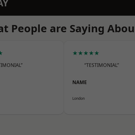
AY
t People are Saying Abou
★
★★★★★
TIMONIAL”
“TESTIMONIAL”
NAME
London