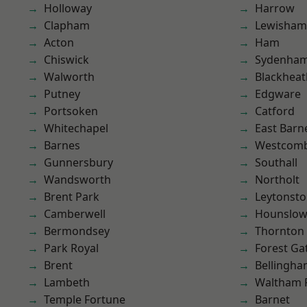
Holloway
Harrow
Clapham
Lewisham
Acton
Ham
Chiswick
Sydenha
Walworth
Blackheat
Putney
Edgware
Portsoken
Catford
Whitechapel
East Barn
Barnes
Westcomb
Gunnersbury
Southall
Wandsworth
Northolt
Brent Park
Leytonst
Camberwell
Hounslo
Bermondsey
Thornton
Park Royal
Forest Ga
Brent
Bellingh
Lambeth
Waltham 
Temple Fortune
Barnet