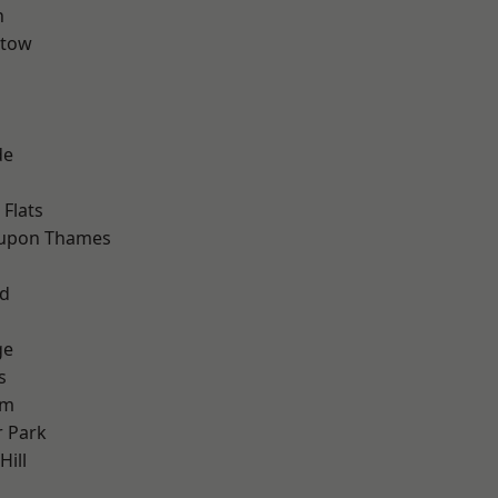
n
stow
de
Flats
 upon Thames
nd
ge
s
am
 Park
ill