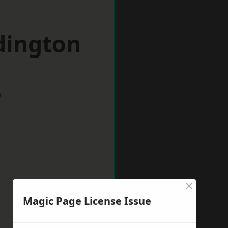
dington
w
×
Magic Page License Issue