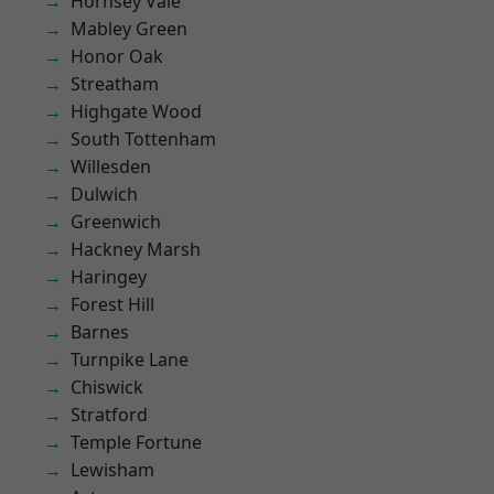
Hornsey Vale
Mabley Green
Honor Oak
Streatham
Highgate Wood
South Tottenham
Willesden
Dulwich
Greenwich
Hackney Marsh
Haringey
Forest Hill
Barnes
Turnpike Lane
Chiswick
Stratford
Temple Fortune
Lewisham