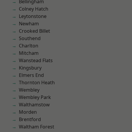
Bellingham
Colney Hatch
Leytonstone
Newham
Crooked Billet
Southend
Charlton
Mitcham
Wanstead Flats
Kingsbury
Elmers End
Thornton Heath
Wembley
Wembley Park
Walthamstow
Morden
Brentford
Waltham Forest