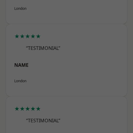
London
★★★★★
“TESTIMONIAL”
NAME
London
★★★★★
“TESTIMONIAL”