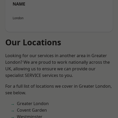
NAME
London
Our Locations
Looking for our services in another area in Greater
London? We are proud to work nationally across the
UK, allowing us to ensure we can provide our
specialist SERVICE services to you.
For a full list of locations we cover in Greater London,
see below.
Greater London
Covent Garden
Westminster