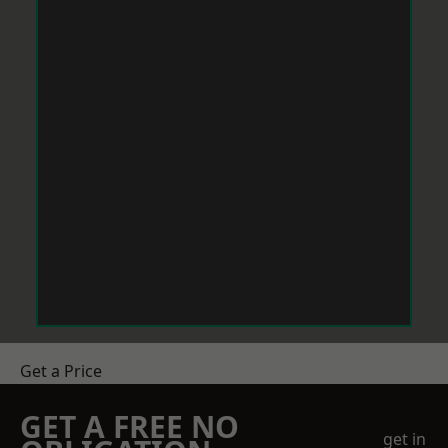
Get a Price
GET A FREE NO
get in