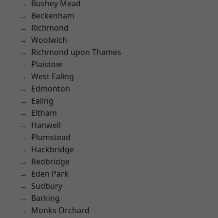
Bushey Mead
Beckenham
Richmond
Woolwich
Richmond upon Thames
Plaistow
West Ealing
Edmonton
Ealing
Eltham
Hanwell
Plumstead
Hackbridge
Redbridge
Eden Park
Sudbury
Barking
Monks Orchard