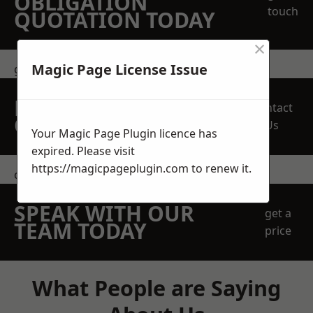
OBLIGATION
touch
QUOTATION TODAY
×
Magic Page License Issue
get in touch
REQUEST A FREE
Contact
QUOTE
Us
Your Magic Page Plugin licence has
expired. Please visit
https://magicpageplugin.com
to renew it.
contact us
SPEAK WITH OUR
get a
TEAM TODAY
price
What People are Saying