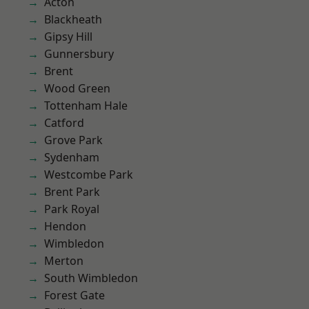
Acton
Blackheath
Gipsy Hill
Gunnersbury
Brent
Wood Green
Tottenham Hale
Catford
Grove Park
Sydenham
Westcombe Park
Brent Park
Park Royal
Hendon
Wimbledon
Merton
South Wimbledon
Forest Gate