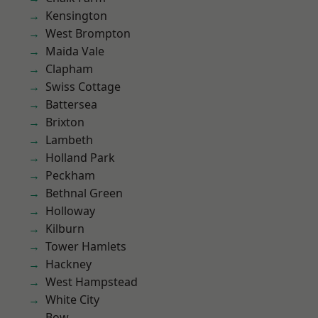
Kensington
West Brompton
Maida Vale
Clapham
Swiss Cottage
Battersea
Brixton
Lambeth
Holland Park
Peckham
Bethnal Green
Holloway
Kilburn
Tower Hamlets
Hackney
West Hampstead
White City
Bow