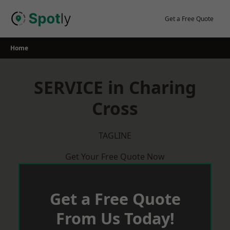
Skip
to
Get a Free Quote
content
Home
SERVICE in Charing
Cross
TAGLINE
Get Your Free Quote Now
Get a Free Quote
From Us Today!