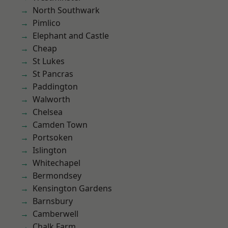
North Southwark
Pimlico
Elephant and Castle
Cheap
St Lukes
St Pancras
Paddington
Walworth
Chelsea
Camden Town
Portsoken
Islington
Whitechapel
Bermondsey
Kensington Gardens
Barnsbury
Camberwell
Chalk Farm