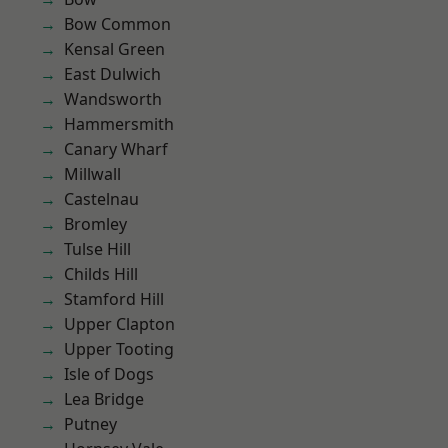
Bow Common
Kensal Green
East Dulwich
Wandsworth
Hammersmith
Canary Wharf
Millwall
Castelnau
Bromley
Tulse Hill
Childs Hill
Stamford Hill
Upper Clapton
Upper Tooting
Isle of Dogs
Lea Bridge
Putney