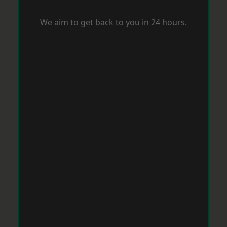
We aim to get back to you in 24 hours.