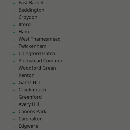
East Barnet
Beddington
Croydon
Ilford
Ham
West Thamesmead
Twickenham
Chingford Hatch
Plumstead Common
Woodford Green
Kenton
Gants Hill
Creekmouth
Greenford
Avery Hill
Canons Park
Carshalton
Edgware