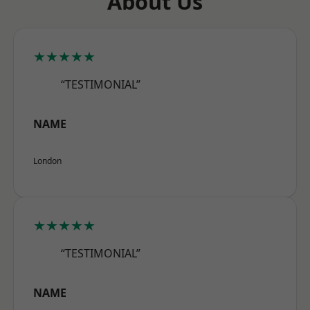
About Us
★★★★★
“TESTIMONIAL”
NAME
London
★★★★★
“TESTIMONIAL”
NAME