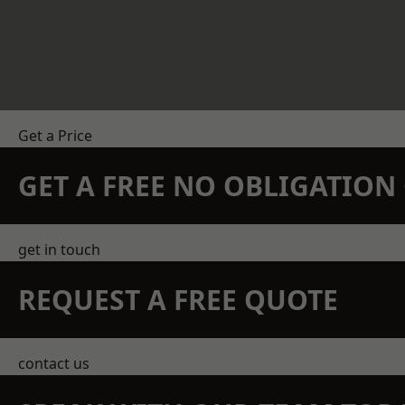
Get a Price
GET A FREE NO OBLIGATIO
get in touch
REQUEST A FREE QUOTE
contact us