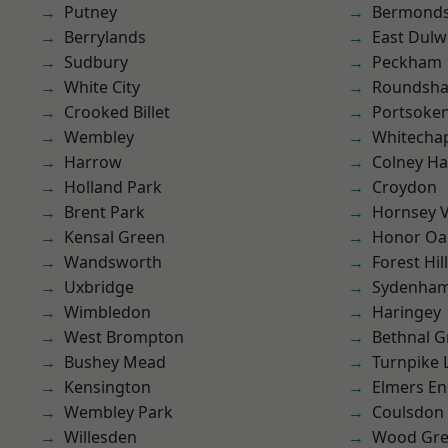
Putney
Bermond
Berrylands
East Dulw
Sudbury
Peckham
White City
Roundsh
Crooked Billet
Portsoke
Wembley
Whitecha
Harrow
Colney Ha
Holland Park
Croydon
Brent Park
Hornsey V
Kensal Green
Honor Oa
Wandsworth
Forest Hill
Uxbridge
Sydenha
Wimbledon
Haringey
West Brompton
Bethnal G
Bushey Mead
Turnpike 
Kensington
Elmers E
Wembley Park
Coulsdon
Willesden
Wood Gr