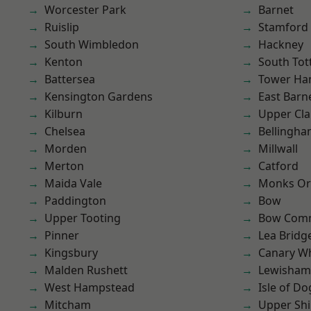
Worcester Park
Barnet
Ruislip
Stamford 
South Wimbledon
Hackney
Kenton
South To
Battersea
Tower Ha
Kensington Gardens
East Barn
Kilburn
Upper Cl
Chelsea
Bellingh
Morden
Millwall
Merton
Catford
Maida Vale
Monks Or
Paddington
Bow
Upper Tooting
Bow Com
Pinner
Lea Bridg
Kingsbury
Canary W
Malden Rushett
Lewisham
West Hampstead
Isle of Do
Mitcham
Upper Shi