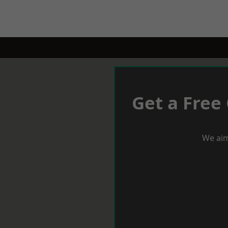
Get a Free
We aim