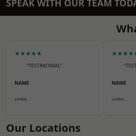
SPEAK WITH OUR TEAM TOD
Wha
★★★★★
★★★★
“TESTIMONIAL”
“TES
NAME
NAME
London
London
Our Locations