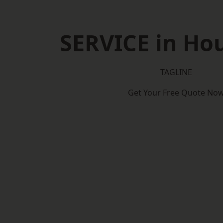
SERVICE in Ho
TAGLINE
Get Your Free Quote No