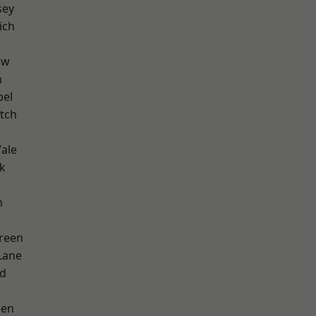
sey
ich
aw
n
pel
tch
ale
k
m
reen
Lane
nd
een