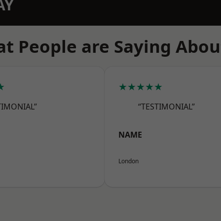
AY
t People are Saying Abou
★
★★★★★
TIMONIAL”
“TESTIMONIAL”
NAME
London