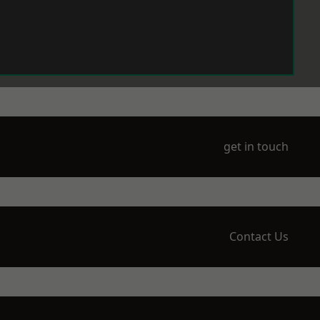
get in touch
Contact Us