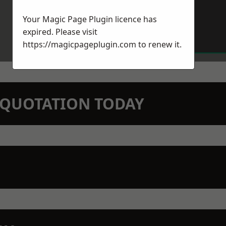
Your Magic Page Plugin licence has
expired. Please visit
https://magicpageplugin.com
to renew it.
N QUOTATION TODAY