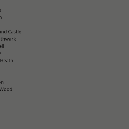
s
n
and Castle
uthwark
ll
y
 Heath
on
 Wood