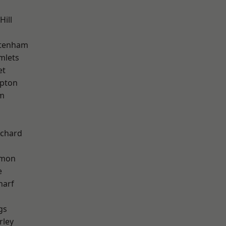
Hill
ttenham
mlets
et
apton
am
chard
mon
e
harf
gs
rley