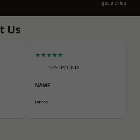
get a price
t Us
★★★★★
“TESTIMONIAL”
NAME
London