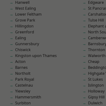
Hanwell
Edgware
West Ealing
St Pancra
Lower Feltham
Carshalto
Grove Park
Tulse Hill
Hillingdon
Elephant 
Greenford
North So
Ealing
Camberwe
Gunnersbury
Barnsbur
Chiswick
Thornton
Kingston upon Thames
Walworth
Acton
Cheap
Barnes
Beddingt
Northolt
Highgate
Park Royal
St Lukes
Castelnau
Islington
Yiewsley
Holloway
Hammersmith
Gipsy Hill
Surbiton
Dulwich