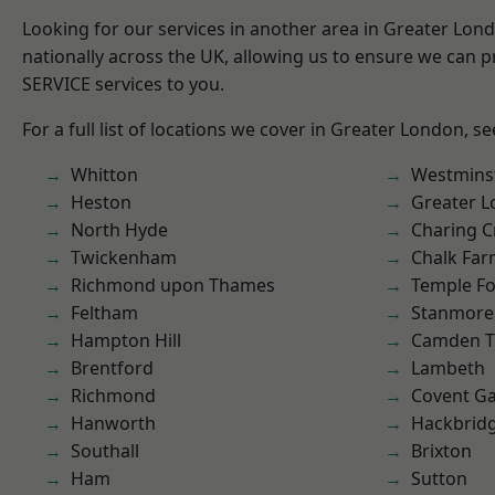
Looking for our services in another area in Greater Lo
nationally across the UK, allowing us to ensure we can pr
SERVICE services to you.
For a full list of locations we cover in Greater London, s
Whitton
Westmins
Heston
Greater 
North Hyde
Charing C
Twickenham
Chalk Fa
Richmond upon Thames
Temple F
Feltham
Stanmore
Hampton Hill
Camden 
Brentford
Lambeth
Richmond
Covent G
Hanworth
Hackbrid
Southall
Brixton
Ham
Sutton