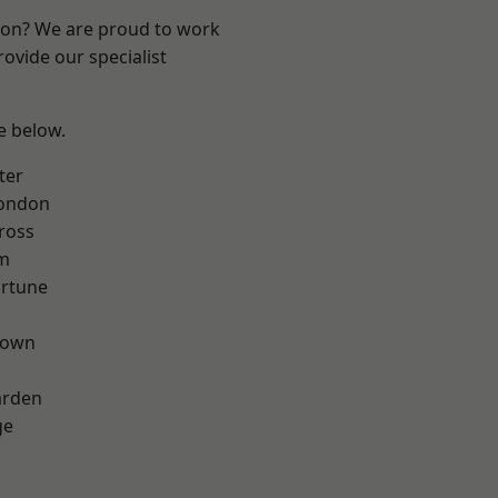
ndon? We are proud to work
ovide our specialist
ee below.
ter
London
ross
rm
ortune
Town
arden
ge