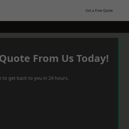
Get a Free Quote
 Quote From Us Today!
 to get back to you in 24 hours.