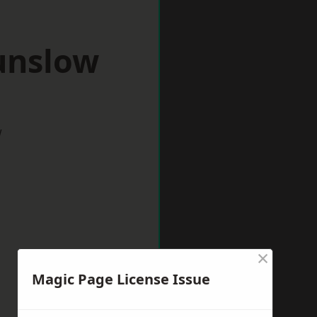
unslow
w
×
Magic Page License Issue