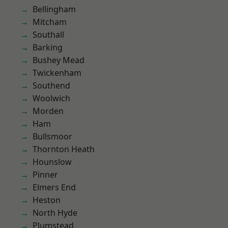
Bellingham
Mitcham
Southall
Barking
Bushey Mead
Twickenham
Southend
Woolwich
Morden
Ham
Bullsmoor
Thornton Heath
Hounslow
Pinner
Elmers End
Heston
North Hyde
Plumstead