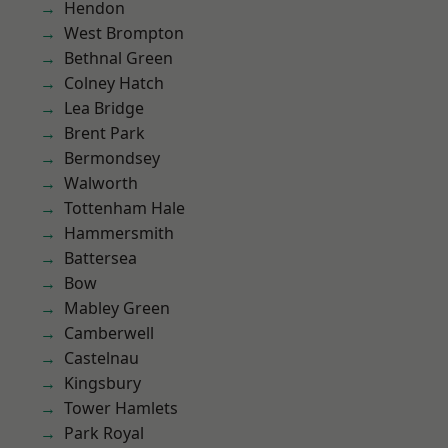
Hendon
West Brompton
Bethnal Green
Colney Hatch
Lea Bridge
Brent Park
Bermondsey
Walworth
Tottenham Hale
Hammersmith
Battersea
Bow
Mabley Green
Camberwell
Castelnau
Kingsbury
Tower Hamlets
Park Royal