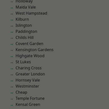
Holloway
Maida Vale
West Hampstead
Kilburn
Islington
Paddington
Childs Hill
Covent Garden
Kensington Gardens
Highgate Wood
St Lukes
Charing Cross
Greater London
Hornsey Vale
Westminster
Cheap
Temple Fortune
Kensal Green