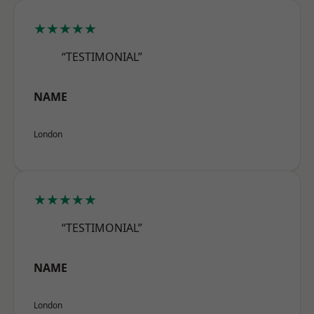
★★★★★
“TESTIMONIAL”
NAME
London
★★★★★
“TESTIMONIAL”
NAME
London