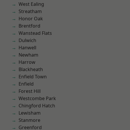
West Ealing
Streatham
Honor Oak
Brentford
Wanstead Flats
Dulwich
Hanwell
Newham
Harrow
Blackheath
Enfield Town
Enfield
Forest Hill
Westcombe Park
Chingford Hatch
Lewisham
Stanmore
Greenford