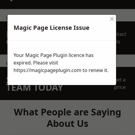
×
get in touch
Magic Page License Issue
REQUEST A FREE
Contact
QUOTE
Us
Your Magic Page Plugin licence has
expired. Please visit
contact us
https://magicpageplugin.com
to renew it.
SPEAK WITH OUR
get a
TEAM TODAY
price
What People are Saying
About Us