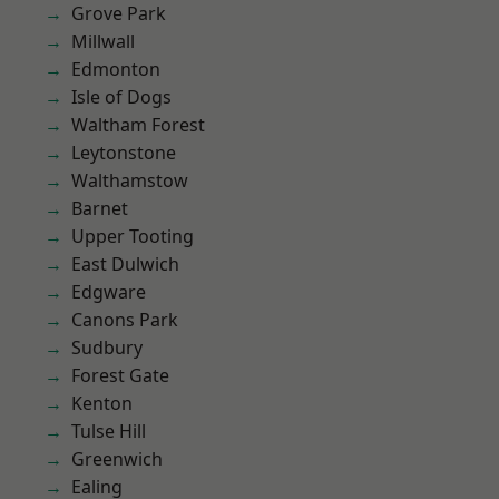
Grove Park
Millwall
Edmonton
Isle of Dogs
Waltham Forest
Leytonstone
Walthamstow
Barnet
Upper Tooting
East Dulwich
Edgware
Canons Park
Sudbury
Forest Gate
Kenton
Tulse Hill
Greenwich
Ealing