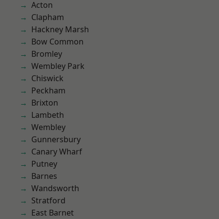
Acton
Clapham
Hackney Marsh
Bow Common
Bromley
Wembley Park
Chiswick
Peckham
Brixton
Lambeth
Wembley
Gunnersbury
Canary Wharf
Putney
Barnes
Wandsworth
Stratford
East Barnet