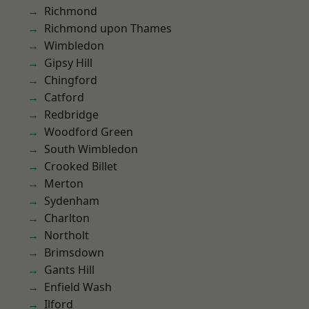
Richmond
Richmond upon Thames
Wimbledon
Gipsy Hill
Chingford
Catford
Redbridge
Woodford Green
South Wimbledon
Crooked Billet
Merton
Sydenham
Charlton
Northolt
Brimsdown
Gants Hill
Enfield Wash
Ilford