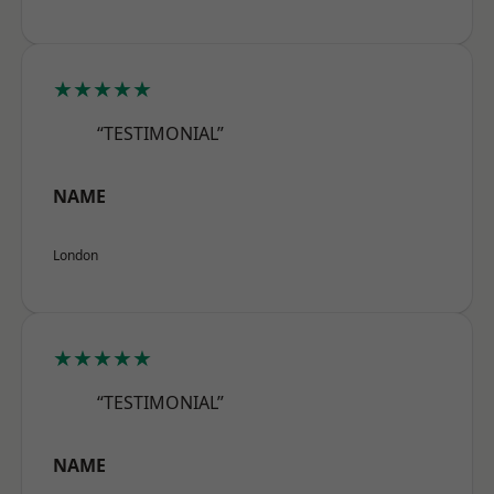
★★★★★
“TESTIMONIAL”
NAME
London
★★★★★
“TESTIMONIAL”
NAME