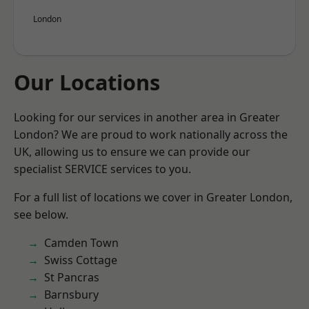
London
Our Locations
Looking for our services in another area in Greater
London? We are proud to work nationally across the
UK, allowing us to ensure we can provide our
specialist SERVICE services to you.
For a full list of locations we cover in Greater London,
see below.
Camden Town
Swiss Cottage
St Pancras
Barnsbury