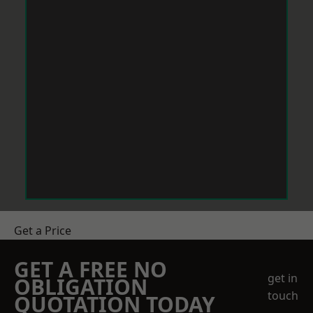
Get a Price
GET A FREE NO
get in
OBLIGATION
touch
QUOTATION TODAY