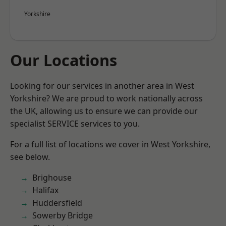
Yorkshire
Our Locations
Looking for our services in another area in West
Yorkshire? We are proud to work nationally across
the UK, allowing us to ensure we can provide our
specialist SERVICE services to you.
For a full list of locations we cover in West Yorkshire,
see below.
Brighouse
Halifax
Huddersfield
Sowerby Bridge