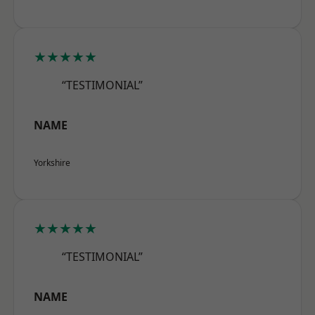
★★★★★
“TESTIMONIAL”
NAME
Yorkshire
★★★★★
“TESTIMONIAL”
NAME