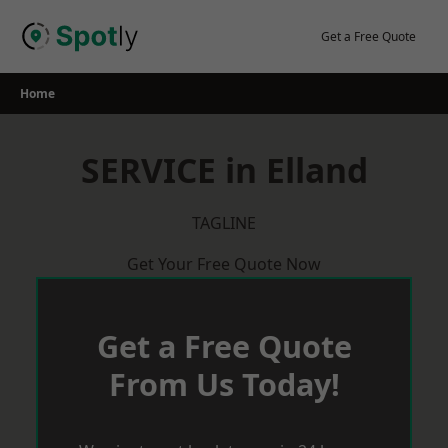
Skip
to
Get a Free Quote
content
Home
SERVICE in Elland
TAGLINE
Get Your Free Quote Now
Get a Free Quote
From Us Today!