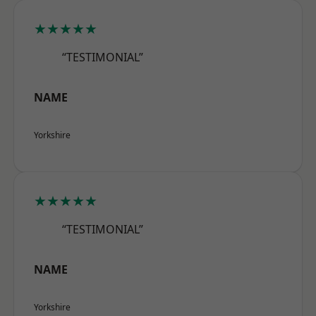
★★★★★
“TESTIMONIAL”
NAME
Yorkshire
★★★★★
“TESTIMONIAL”
NAME
Yorkshire