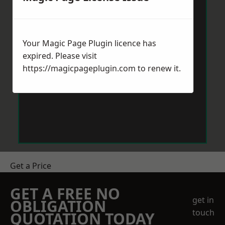
Your Magic Page Plugin licence has
expired. Please visit
https://magicpageplugin.com
to renew it.
Get a Price
GET A FREE NO
get in
OBLIGATION
touch
QUOTATION TODAY