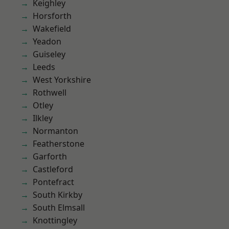
Keighley
Horsforth
Wakefield
Yeadon
Guiseley
Leeds
West Yorkshire
Rothwell
Otley
Ilkley
Normanton
Featherstone
Garforth
Castleford
Pontefract
South Kirkby
South Elmsall
Knottingley