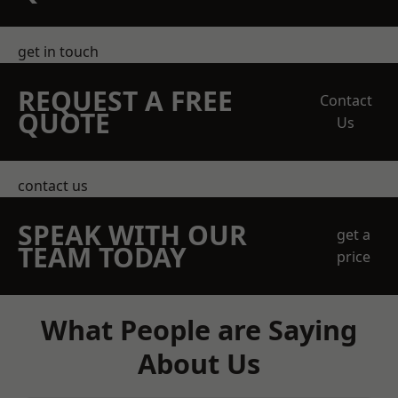
get in touch
REQUEST A FREE
Contact
QUOTE
Us
contact us
SPEAK WITH OUR
get a
TEAM TODAY
price
What People are Saying
About Us