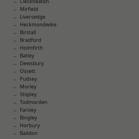
Cleckheaton
Mirfield
Liversedge
Heckmondwike
Birstall
Bradford
Holmfirth
Batley
Dewsbury
Ossett
Pudsey
Morley
Shipley
Todmorden
Farsley
Bingley
Horbury
Baildon