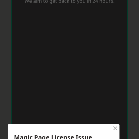
We aim to get back to you in 24 hours.
×
Magic Page License Issue