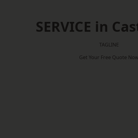
SERVICE in Cas
TAGLINE
Get Your Free Quote No