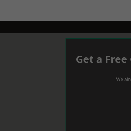
Get a Free
We aim