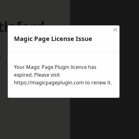
tleford
×
Magic Page License Issue
w
Your Magic Page Plugin licence has
expired. Please visit
https://magicpageplugin.com
to renew it.