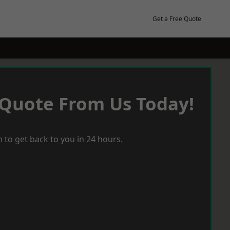
Get a Free Quote
 Quote From Us Today!
 to get back to you in 24 hours.