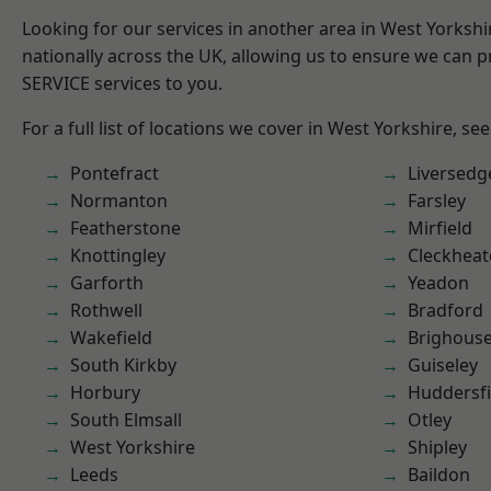
Looking for our services in another area in West Yorksh
nationally across the UK, allowing us to ensure we can pr
SERVICE services to you.
For a full list of locations we cover in West Yorkshire, se
Pontefract
Liversedg
Normanton
Farsley
Featherstone
Mirfield
Knottingley
Cleckhea
Garforth
Yeadon
Rothwell
Bradford
Wakefield
Brighous
South Kirkby
Guiseley
Horbury
Huddersfi
South Elmsall
Otley
West Yorkshire
Shipley
Leeds
Baildon