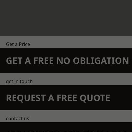
Get a Price
GET A FREE NO OBLIGATIO
get in touch
REQUEST A FREE QUOTE
contact us