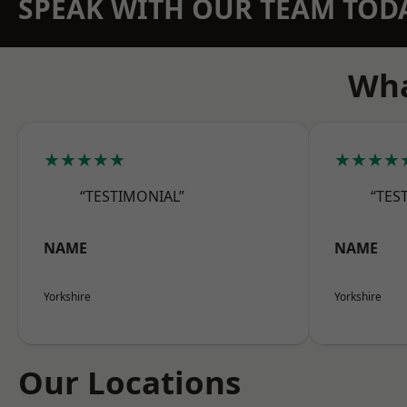
SPEAK WITH OUR TEAM TOD
Wha
★★★★★
★★★★
“TESTIMONIAL”
“TES
NAME
NAME
Yorkshire
Yorkshire
Our Locations