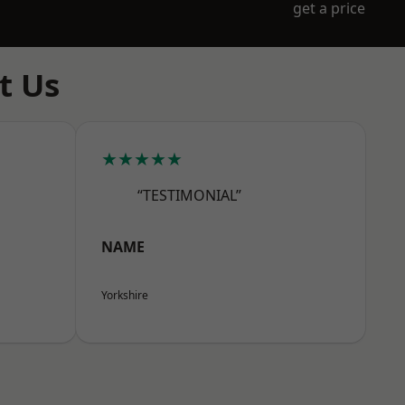
get a price
t Us
★★★★★
“TESTIMONIAL”
NAME
Yorkshire