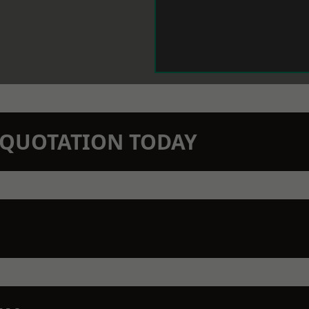
N QUOTATION TODAY