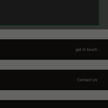
get in touch
Contact Us