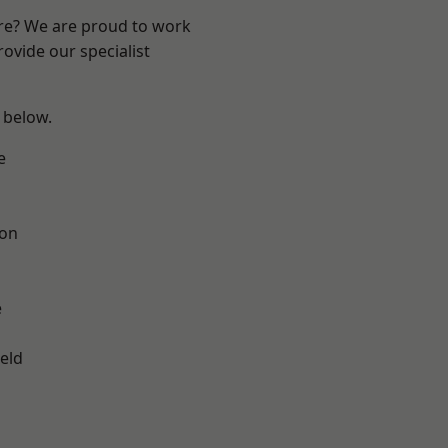
ire? We are proud to work
ovide our specialist
e below.
e
ton
e
eld