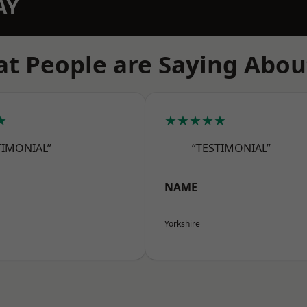
AY
t People are Saying Abou
★
★★★★★
TIMONIAL”
“TESTIMONIAL”
NAME
Yorkshire