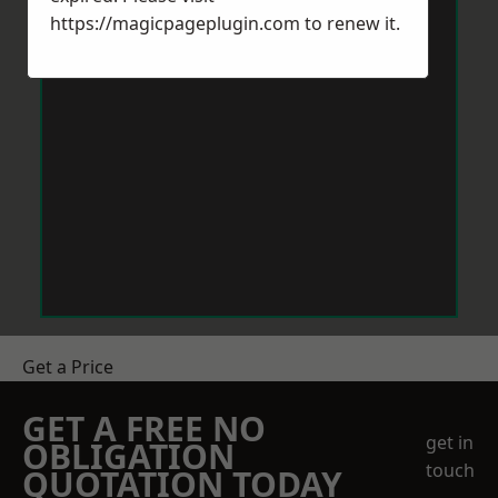
https://magicpageplugin.com
to renew it.
Get a Price
GET A FREE NO
get in
OBLIGATION
touch
QUOTATION TODAY