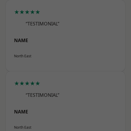
★★★★★
“TESTIMONIAL”
NAME
North East
★★★★★
“TESTIMONIAL”
NAME
North East