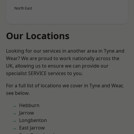
North East
Our Locations
Looking for our services in another area in Tyne and
Wear? We are proud to work nationally across the
UK, allowing us to ensure we can provide our
specialist SERVICE services to you.
For a full list of locations we cover in Tyne and Wear,
see below.
Hebburn
Jarrow
Longbenton
East Jarrow