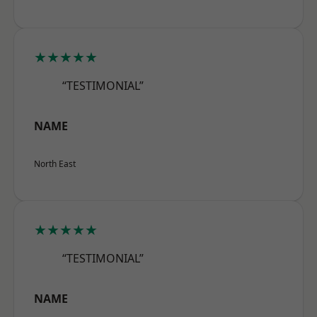
★★★★★
“TESTIMONIAL”
NAME
North East
★★★★★
“TESTIMONIAL”
NAME