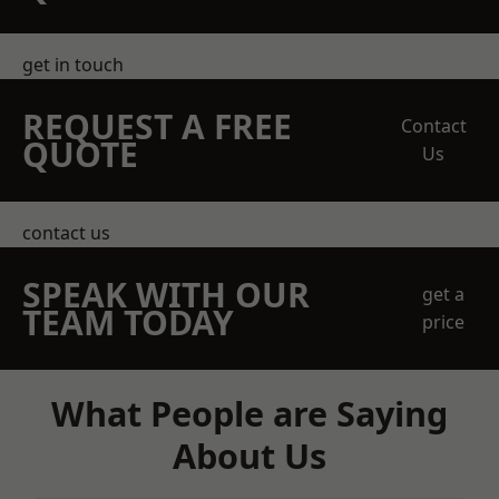
get in touch
REQUEST A FREE
Contact
QUOTE
Us
contact us
SPEAK WITH OUR
get a
TEAM TODAY
price
What People are Saying
About Us