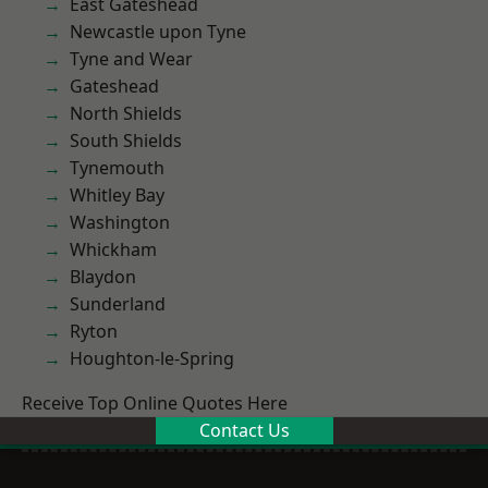
East Gateshead
Newcastle upon Tyne
Tyne and Wear
Gateshead
North Shields
South Shields
Tynemouth
Whitley Bay
Washington
Whickham
Blaydon
Sunderland
Ryton
Houghton-le-Spring
Receive Top Online Quotes Here
Contact Us