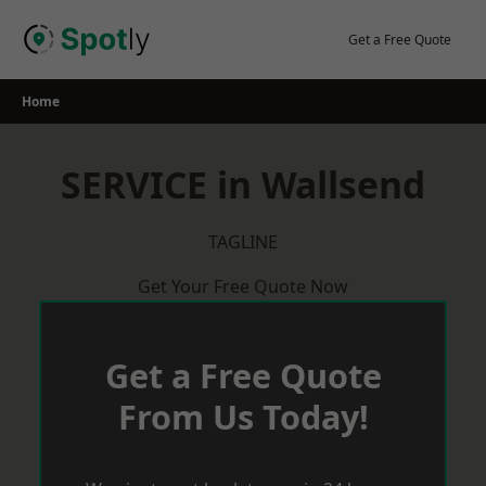
Skip
to
Get a Free Quote
content
Home
SERVICE in Wallsend
TAGLINE
Get Your Free Quote Now
Get a Free Quote
From Us Today!