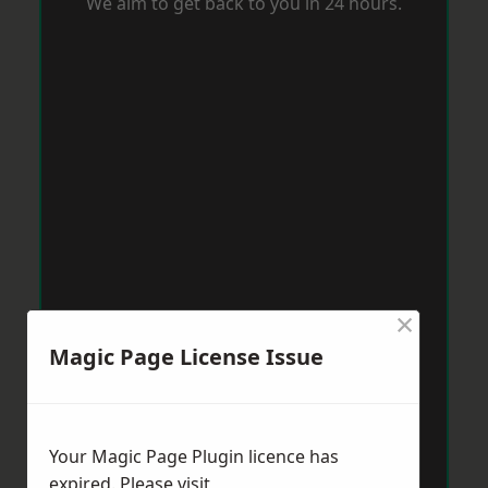
We aim to get back to you in 24 hours.
×
Magic Page License Issue
Your Magic Page Plugin licence has
expired. Please visit