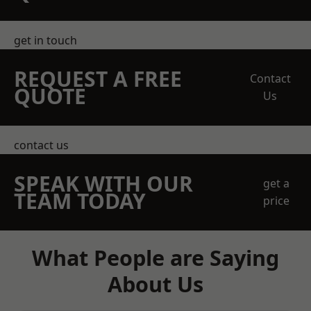
get in touch
REQUEST A FREE
Contact
QUOTE
Us
contact us
SPEAK WITH OUR
get a
TEAM TODAY
price
What People are Saying
About Us