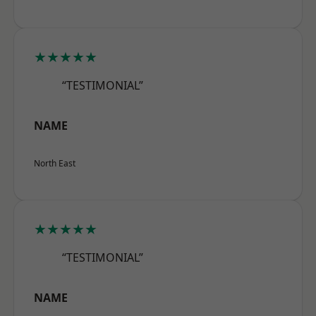
★★★★★
“TESTIMONIAL”
NAME
North East
★★★★★
“TESTIMONIAL”
NAME