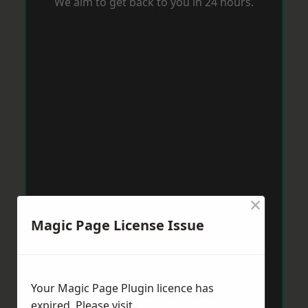
We aim to get back to you in 24 hours.
×
Magic Page License Issue
Your Magic Page Plugin licence has
expired. Please visit