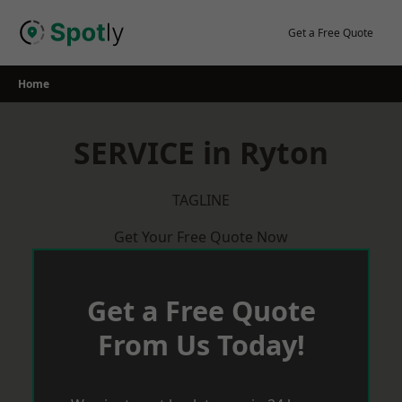
Skip
to
Get a Free Quote
content
Home
SERVICE in Ryton
TAGLINE
Get Your Free Quote Now
Get a Free Quote
From Us Today!