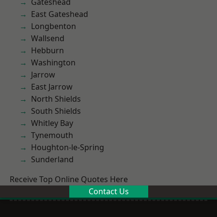
Gateshead
East Gateshead
Longbenton
Wallsend
Hebburn
Washington
Jarrow
East Jarrow
North Shields
South Shields
Whitley Bay
Tynemouth
Houghton-le-Spring
Sunderland
Receive Top Online Quotes Here
Contact Us