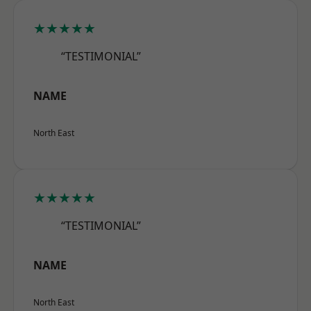
★★★★★
“TESTIMONIAL”
NAME
North East
★★★★★
“TESTIMONIAL”
NAME
North East