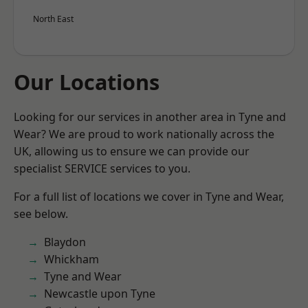
North East
Our Locations
Looking for our services in another area in Tyne and
Wear? We are proud to work nationally across the
UK, allowing us to ensure we can provide our
specialist SERVICE services to you.
For a full list of locations we cover in Tyne and Wear,
see below.
Blaydon
Whickham
Tyne and Wear
Newcastle upon Tyne