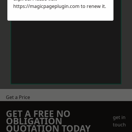
https://magicpageplugin.com
to renew it.
Get a Price
GET A FREE NO
get in
OBLIGATION
touch
QUOTATION TODAY