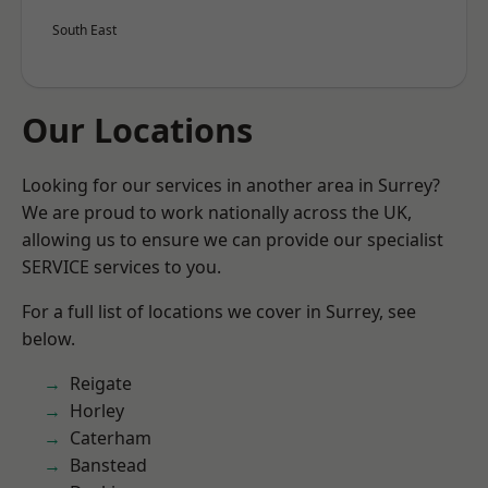
South East
Our Locations
Looking for our services in another area in Surrey?
We are proud to work nationally across the UK,
allowing us to ensure we can provide our specialist
SERVICE services to you.
For a full list of locations we cover in Surrey, see
below.
Reigate
Horley
Caterham
Banstead