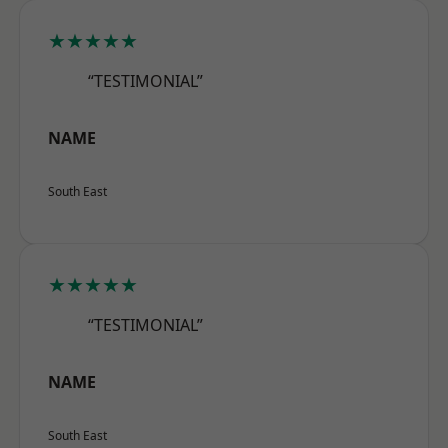
★★★★★
“TESTIMONIAL”
NAME
South East
★★★★★
“TESTIMONIAL”
NAME
South East