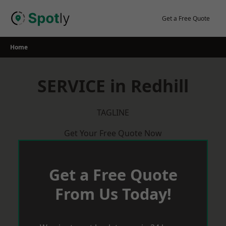
Skip
to
Get a Free Quote
content
Home
SERVICE in Redhill
TAGLINE
Get Your Free Quote Now
Get a Free Quote
From Us Today!