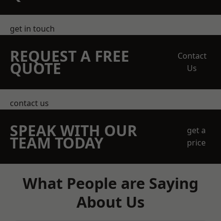
get in touch
REQUEST A FREE
Contact
QUOTE
Us
contact us
SPEAK WITH OUR
get a
TEAM TODAY
price
What People are Saying
About Us