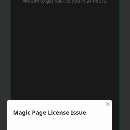
We aim to get back to you in 24 hours.
×
Magic Page License Issue