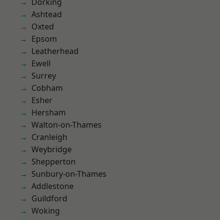
Dorking
Ashtead
Oxted
Epsom
Leatherhead
Ewell
Surrey
Cobham
Esher
Hersham
Walton-on-Thames
Cranleigh
Weybridge
Shepperton
Sunbury-on-Thames
Addlestone
Guildford
Woking