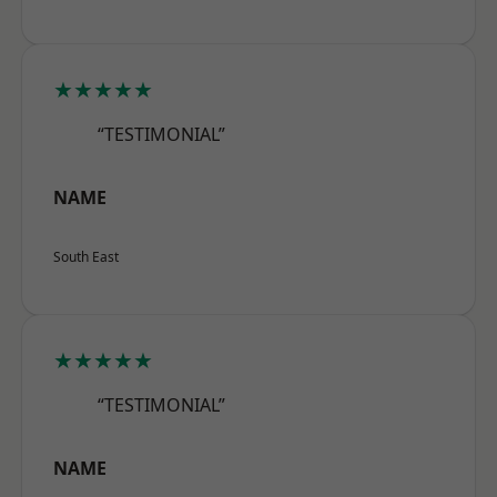
★★★★★
“TESTIMONIAL”
NAME
South East
★★★★★
“TESTIMONIAL”
NAME