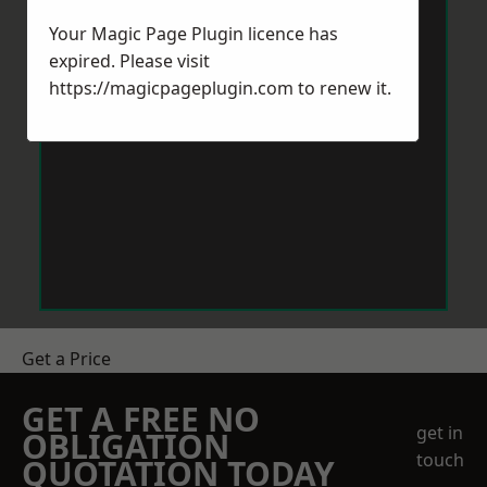
Your Magic Page Plugin licence has
expired. Please visit
https://magicpageplugin.com
to renew it.
Get a Price
GET A FREE NO
get in
OBLIGATION
touch
QUOTATION TODAY