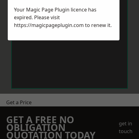
Your Magic Page Plugin licence has
expired. Please visit
https://magicpageplugin.com
to renew it.
Get a Price
GET A FREE NO
get in
OBLIGATION
touch
QUOTATION TODAY