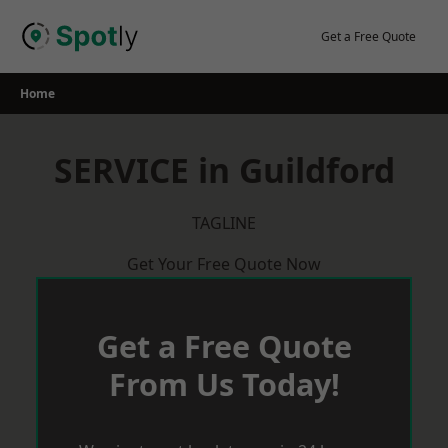
Skip
to
Get a Free Quote
content
Home
SERVICE in Guildford
TAGLINE
Get Your Free Quote Now
Get a Free Quote
From Us Today!