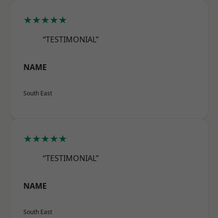
★★★★★
“TESTIMONIAL”
NAME
South East
★★★★★
“TESTIMONIAL”
NAME
South East