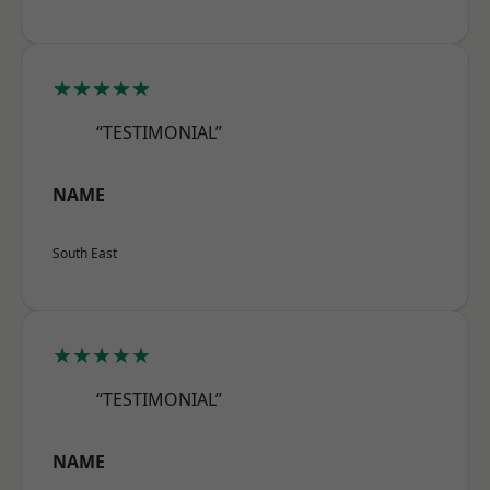
★★★★★
“TESTIMONIAL”
NAME
South East
★★★★★
“TESTIMONIAL”
NAME