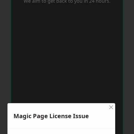
We aim to get back to you in 24 hours.
×
Magic Page License Issue