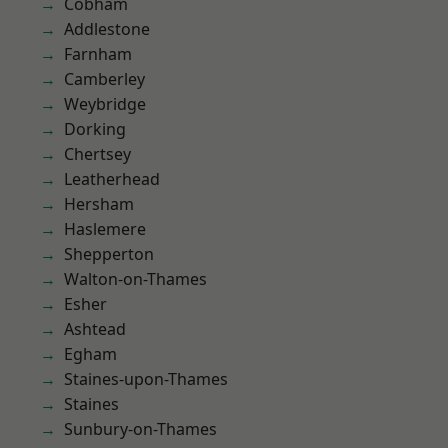
Cobham
Addlestone
Farnham
Camberley
Weybridge
Dorking
Chertsey
Leatherhead
Hersham
Haslemere
Shepperton
Walton-on-Thames
Esher
Ashtead
Egham
Staines-upon-Thames
Staines
Sunbury-on-Thames