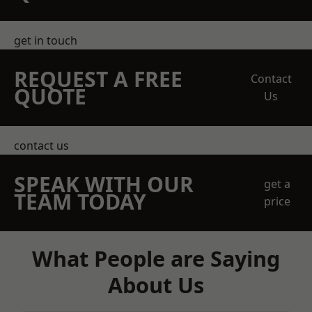
get in touch
REQUEST A FREE
Contact
QUOTE
Us
contact us
SPEAK WITH OUR
get a
TEAM TODAY
price
What People are Saying
About Us