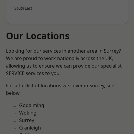
South East
Our Locations
Looking for our services in another area in Surrey?
We are proud to work nationally across the UK,
allowing us to ensure we can provide our specialist
SERVICE services to you.
For a full list of locations we cover in Surrey, see
below.
Godalming
Woking
Surrey
Cranleigh