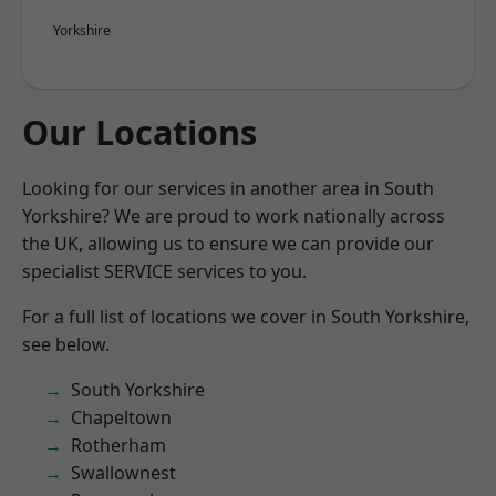
Yorkshire
Our Locations
Looking for our services in another area in South
Yorkshire? We are proud to work nationally across
the UK, allowing us to ensure we can provide our
specialist SERVICE services to you.
For a full list of locations we cover in South Yorkshire,
see below.
South Yorkshire
Chapeltown
Rotherham
Swallownest