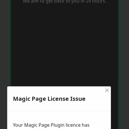
We aim to get back to you in 24 hours.
×
Magic Page License Issue
Your Magic Page Plugin licence has