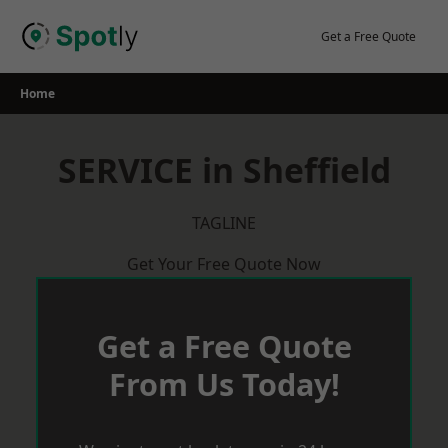
Skip
to
Get a Free Quote
content
Home
SERVICE in Sheffield
TAGLINE
Get Your Free Quote Now
Get a Free Quote
From Us Today!