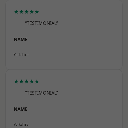
★★★★★
“TESTIMONIAL”
NAME
Yorkshire
★★★★★
“TESTIMONIAL”
NAME
Yorkshire