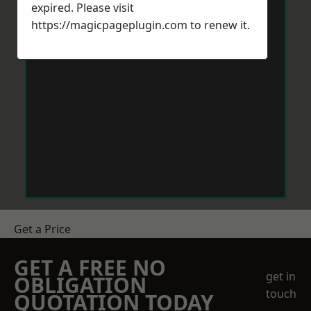
expired. Please visit
https://magicpageplugin.com
to renew it.
Get a Price
GET A FREE NO
get in
OBLIGATION
touch
QUOTATION TODAY