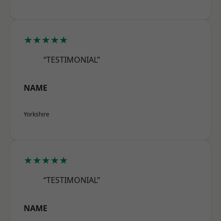
★★★★★
“TESTIMONIAL”
NAME
Yorkshire
★★★★★
“TESTIMONIAL”
NAME