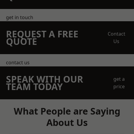
get in touch
REQUEST A FREE
Contact
QUOTE
Us
contact us
SPEAK WITH OUR
get a
TEAM TODAY
price
What People are Saying
About Us