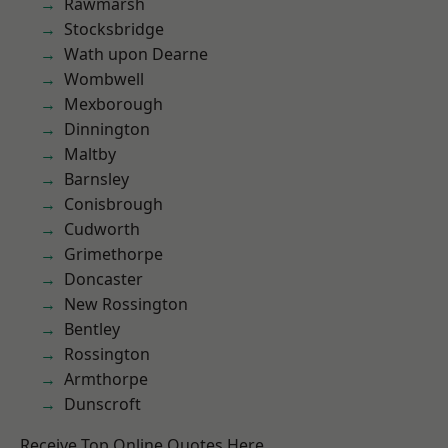
Rawmarsh
Stocksbridge
Wath upon Dearne
Wombwell
Mexborough
Dinnington
Maltby
Barnsley
Conisbrough
Cudworth
Grimethorpe
Doncaster
New Rossington
Bentley
Rossington
Armthorpe
Dunscroft
Receive Top Online Quotes Here