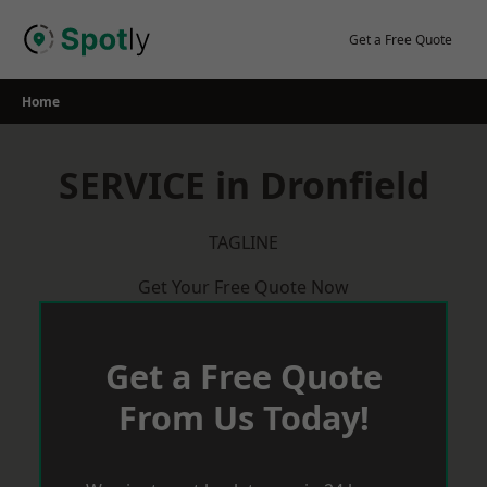
Skip
to
Get a Free Quote
content
Home
SERVICE in Dronfield
TAGLINE
Get Your Free Quote Now
Get a Free Quote
From Us Today!