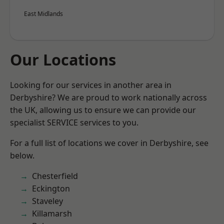
East Midlands
Our Locations
Looking for our services in another area in
Derbyshire? We are proud to work nationally across
the UK, allowing us to ensure we can provide our
specialist SERVICE services to you.
For a full list of locations we cover in Derbyshire, see
below.
Chesterfield
Eckington
Staveley
Killamarsh