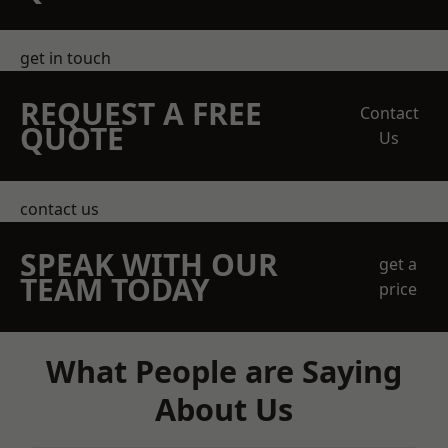
get in touch
REQUEST A FREE
Contact
QUOTE
Us
contact us
SPEAK WITH OUR
get a
TEAM TODAY
price
What People are Saying
About Us