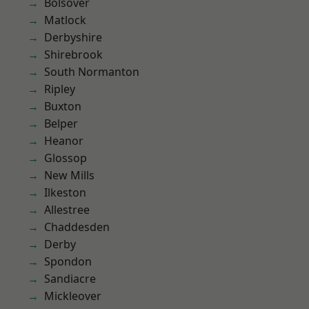
Bolsover
Matlock
Derbyshire
Shirebrook
South Normanton
Ripley
Buxton
Belper
Heanor
Glossop
New Mills
Ilkeston
Allestree
Chaddesden
Derby
Spondon
Sandiacre
Mickleover