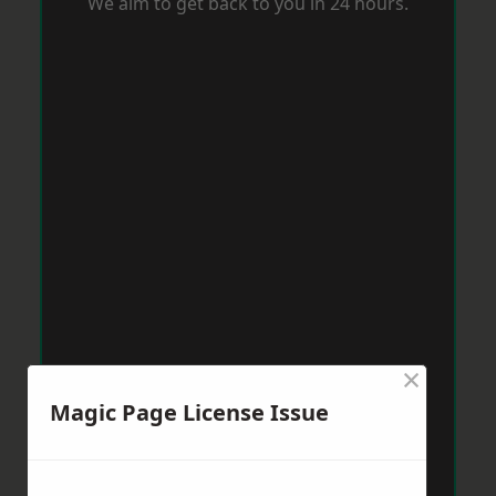
We aim to get back to you in 24 hours.
×
Magic Page License Issue