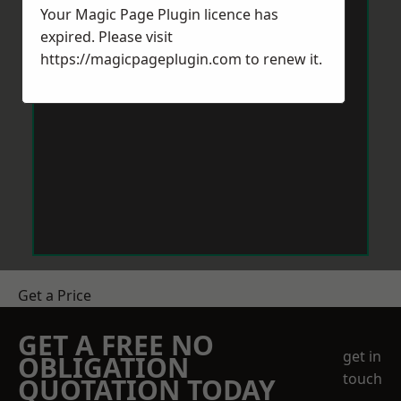
Your Magic Page Plugin licence has
expired. Please visit
https://magicpageplugin.com
to renew it.
Get a Price
GET A FREE NO
get in
OBLIGATION
touch
QUOTATION TODAY