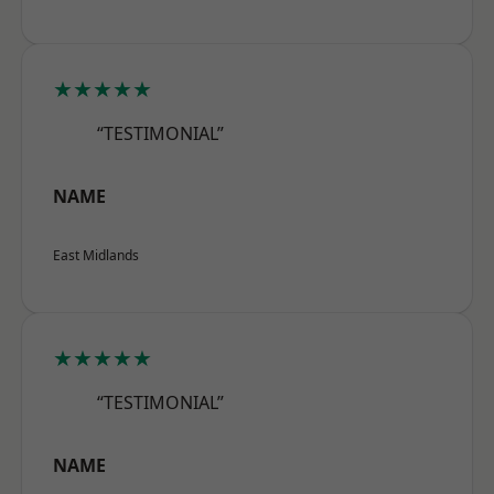
★★★★★
“TESTIMONIAL”
NAME
East Midlands
★★★★★
“TESTIMONIAL”
NAME