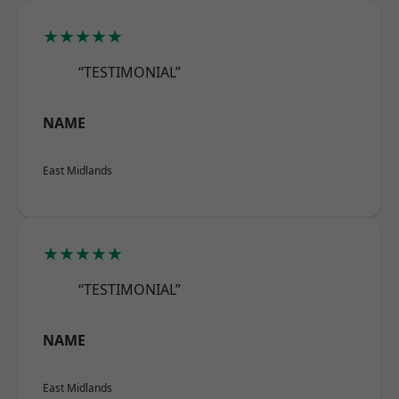
★★★★★
“TESTIMONIAL”
NAME
East Midlands
★★★★★
“TESTIMONIAL”
NAME
East Midlands