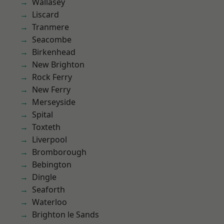
Wallasey
Liscard
Tranmere
Seacombe
Birkenhead
New Brighton
Rock Ferry
New Ferry
Merseyside
Spital
Toxteth
Liverpool
Bromborough
Bebington
Dingle
Seaforth
Waterloo
Brighton le Sands