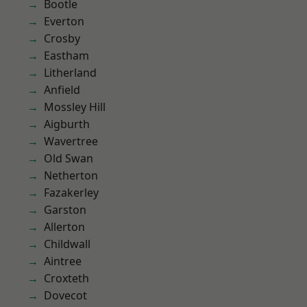
Bootle
Everton
Crosby
Eastham
Litherland
Anfield
Mossley Hill
Aigburth
Wavertree
Old Swan
Netherton
Fazakerley
Garston
Allerton
Childwall
Aintree
Croxteth
Dovecot