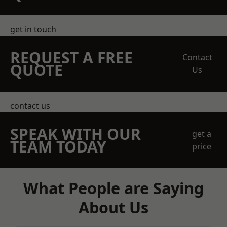
get in touch
REQUEST A FREE
Contact
QUOTE
Us
contact us
SPEAK WITH OUR
get a
TEAM TODAY
price
What People are Saying
About Us