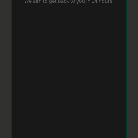
We aim to get back to you in 24 hours.