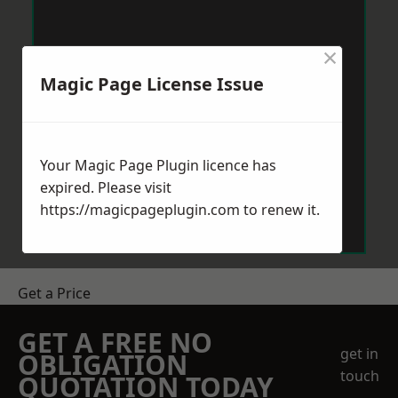
×
Magic Page License Issue
Your Magic Page Plugin licence has
expired. Please visit
https://magicpageplugin.com
to renew it.
Get a Price
GET A FREE NO
get in
OBLIGATION
touch
QUOTATION TODAY