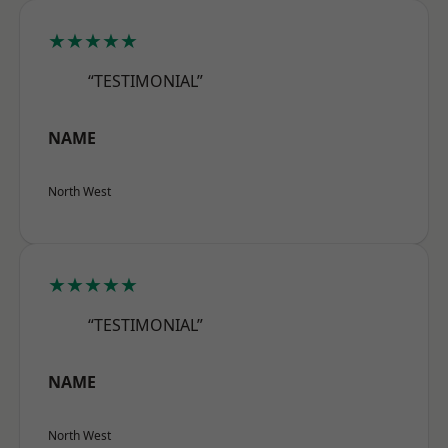
★★★★★
“TESTIMONIAL”
NAME
North West
★★★★★
“TESTIMONIAL”
NAME
North West