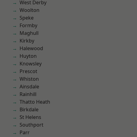
West Derby
Woolton
Speke
Formby
Maghull
Kirkby
Halewood
Huyton
Knowsley
Prescot
Whiston
Ainsdale
Rainhill
Thatto Heath
Birkdale
St Helens
Southport
Parr