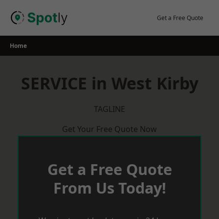
Skip
to
Get a Free Quote
content
Home
SERVICE in West Kirby
TAGLINE
Get Your Free Quote Now
Get a Free Quote
From Us Today!