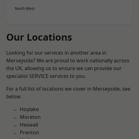
North West
Our Locations
Looking for our services in another area in
Merseyside? We are proud to work nationally across
the UK, allowing us to ensure we can provide our
specialist SERVICE services to you.
For a full list of locations we cover in Merseyside, see
below.
Hoylake
Moreton
Heswall
Prenton