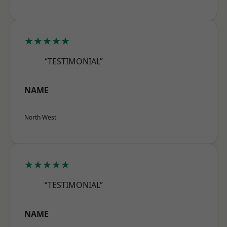
★★★★★
“TESTIMONIAL”
NAME
North West
★★★★★
“TESTIMONIAL”
NAME