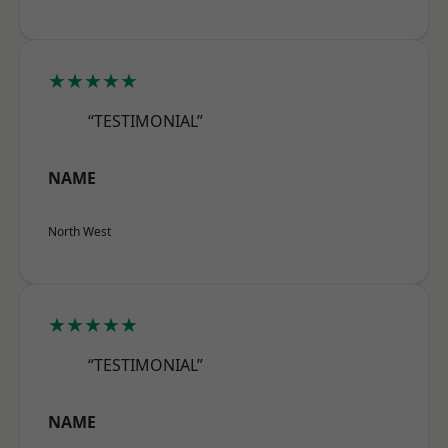
★★★★★
“TESTIMONIAL”
NAME
North West
★★★★★
“TESTIMONIAL”
NAME