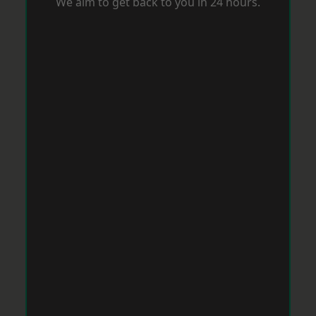
We aim to get back to you in 24 hours.