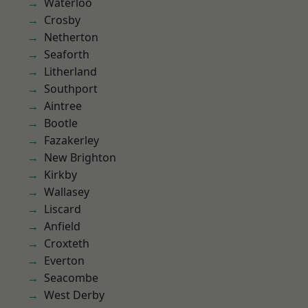
Waterloo
Crosby
Netherton
Seaforth
Litherland
Southport
Aintree
Bootle
Fazakerley
New Brighton
Kirkby
Wallasey
Liscard
Anfield
Croxteth
Everton
Seacombe
West Derby