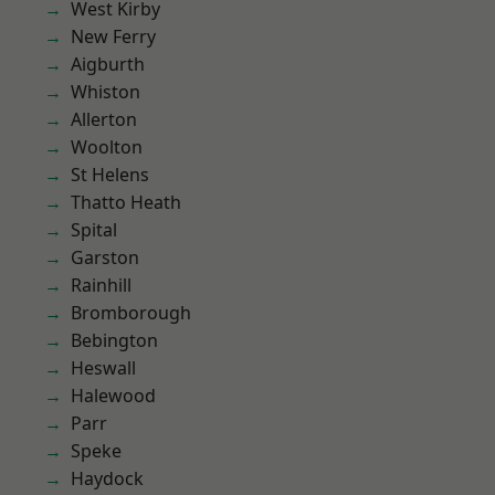
West Kirby
New Ferry
Aigburth
Whiston
Allerton
Woolton
St Helens
Thatto Heath
Spital
Garston
Rainhill
Bromborough
Bebington
Heswall
Halewood
Parr
Speke
Haydock