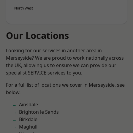
North West
Our Locations
Looking for our services in another area in
Merseyside? We are proud to work nationally across
the UK, allowing us to ensure we can provide our
specialist SERVICE services to you.
For a full list of locations we cover in Merseyside, see
below.
Ainsdale
Brighton le Sands
Birkdale
Maghull