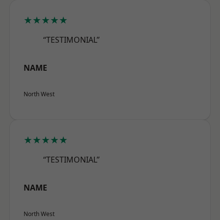
★★★★★
“TESTIMONIAL”
NAME
North West
★★★★★
“TESTIMONIAL”
NAME
North West