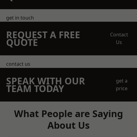
get in touch
REQUEST A FREE
Contact
QUOTE
Us
contact us
SPEAK WITH OUR
get a
TEAM TODAY
price
What People are Saying
About Us