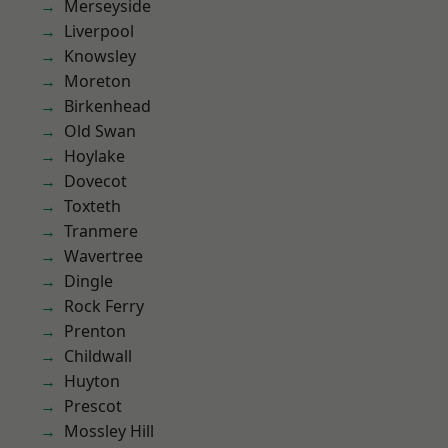
Merseyside
Liverpool
Knowsley
Moreton
Birkenhead
Old Swan
Hoylake
Dovecot
Toxteth
Tranmere
Wavertree
Dingle
Rock Ferry
Prenton
Childwall
Huyton
Prescot
Mossley Hill