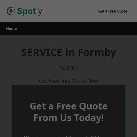
Skip
to
Get a Free Quote
content
Home
SERVICE in Formby
TAGLINE
Get Your Free Quote Now
Get a Free Quote
From Us Today!