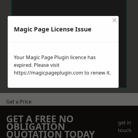
×
Magic Page License Issue
Your Magic Page Plugin licence has
expired. Please visit
https://magicpageplugin.com
to renew it.
Get a Price
GET A FREE NO
get in
OBLIGATION
touch
QUOTATION TODAY