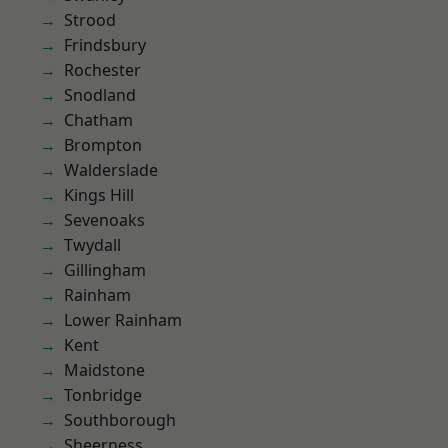
Strood
Frindsbury
Rochester
Snodland
Chatham
Brompton
Walderslade
Kings Hill
Sevenoaks
Twydall
Gillingham
Rainham
Lower Rainham
Kent
Maidstone
Tonbridge
Southborough
Sheerness