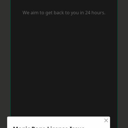
We aim to get back to you in 24 hours.
×