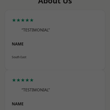
About Us
★★★★★
“TESTIMONIAL”
NAME
South East
★★★★★
“TESTIMONIAL”
NAME