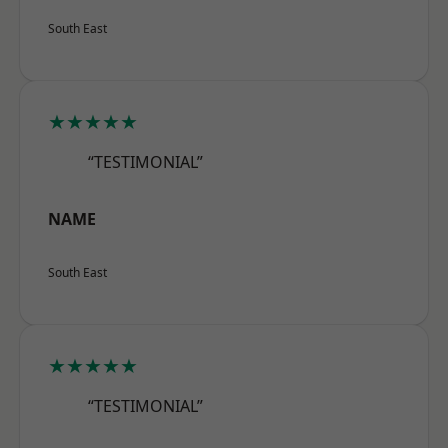
South East
★★★★★
“TESTIMONIAL”
NAME
South East
★★★★★
“TESTIMONIAL”