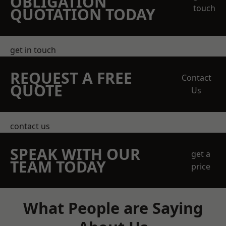
OBLIGATION
touch
QUOTATION TODAY
get in touch
REQUEST A FREE
Contact
QUOTE
Us
contact us
SPEAK WITH OUR
get a
TEAM TODAY
price
What People are Saying