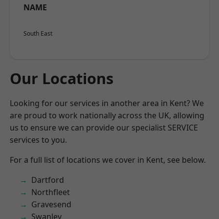
NAME
South East
Our Locations
Looking for our services in another area in Kent? We
are proud to work nationally across the UK, allowing
us to ensure we can provide our specialist SERVICE
services to you.
For a full list of locations we cover in Kent, see below.
Dartford
Northfleet
Gravesend
Swanley