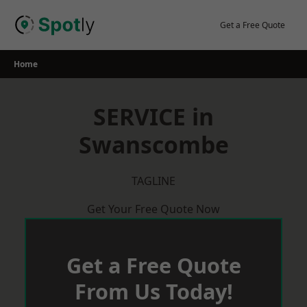
Skip
to
Get a Free Quote
content
Home
SERVICE in
Swanscombe
TAGLINE
Get Your Free Quote Now
Get a Free Quote
From Us Today!