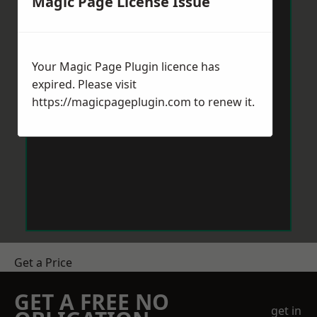
Magic Page License Issue
Your Magic Page Plugin licence has
expired. Please visit
https://magicpageplugin.com
to renew it.
Get a Price
GET A FREE NO
get in