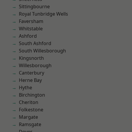
Sittingbourne
Royal Tunbridge Wells
Faversham
Whitstable
Ashford
South Ashford
South Willesborough
Kingsnorth
Willesborough
Canterbury
Herne Bay
Hythe
Birchington
Cheriton
Folkestone
Margate
Ramsgate
Dover