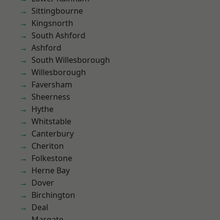
Sittingbourne
Kingsnorth
South Ashford
Ashford
South Willesborough
Willesborough
Faversham
Sheerness
Hythe
Whitstable
Canterbury
Cheriton
Folkestone
Herne Bay
Dover
Birchington
Deal
Margate