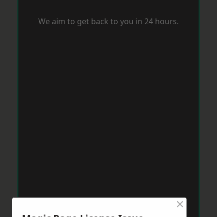
We aim to get back to you in 24 hours.
×