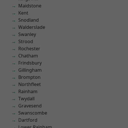
Maidstone
Kent
Snodland
Walderslade
Swanley
Strood
Rochester
Chatham
Frindsbury
Gillingham
Brompton
Northfleet
Rainham
Twydall
Gravesend
Swanscombe
Dartford
Lower Rainham