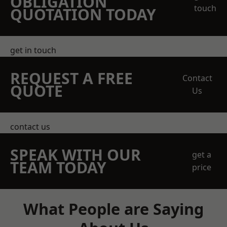
OBLIGATION
touch
QUOTATION TODAY
get in touch
REQUEST A FREE
Contact
QUOTE
Us
contact us
SPEAK WITH OUR
get a
TEAM TODAY
price
What People are Saying