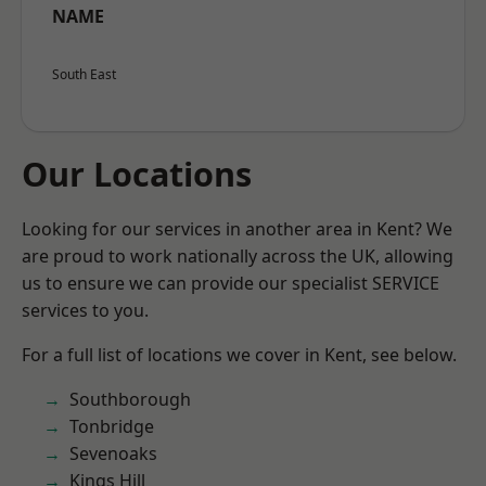
NAME
South East
Our Locations
Looking for our services in another area in Kent? We
are proud to work nationally across the UK, allowing
us to ensure we can provide our specialist SERVICE
services to you.
For a full list of locations we cover in Kent, see below.
Southborough
Tonbridge
Sevenoaks
Kings Hill