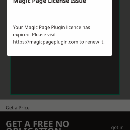
Magic Page License Issue
Your Magic Page Plugin licence has
expired. Please visit
https://magicpageplugin.com
to renew it.
Get a Price
GET A FREE NO
get in