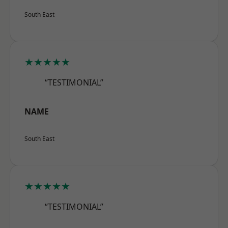
South East
★★★★★
“TESTIMONIAL”
NAME
South East
★★★★★
“TESTIMONIAL”