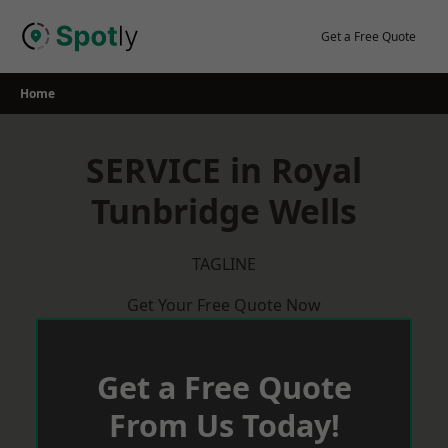
Skip
to
Get a Free Quote
content
Home
SERVICE in Royal
Tunbridge Wells
TAGLINE
Get Your Free Quote Now
Get a Free Quote
From Us Today!