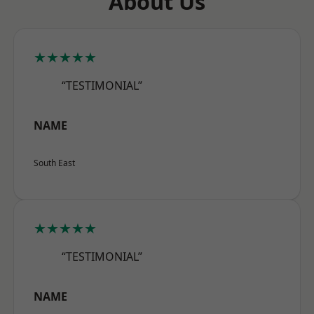
About Us
★★★★★
“TESTIMONIAL”
NAME
South East
★★★★★
“TESTIMONIAL”
NAME