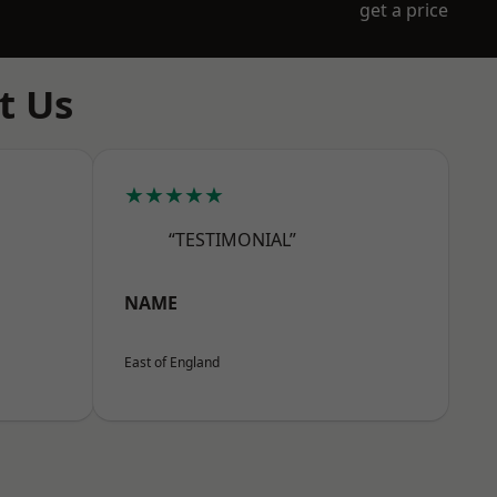
get a price
t Us
★★★★★
“TESTIMONIAL”
NAME
East of England