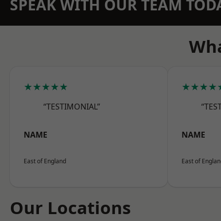
SPEAK WITH OUR TEAM TOD
Wha
★★★★★
★★★★
“TESTIMONIAL”
“TES
NAME
NAME
East of England
East of Engla
Our Locations