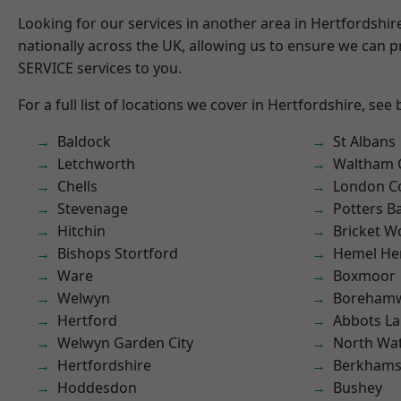
Looking for our services in another area in Hertfordshi
nationally across the UK, allowing us to ensure we can pr
SERVICE services to you.
For a full list of locations we cover in Hertfordshire, see
Baldock
St Albans
Letchworth
Waltham 
Chells
London C
Stevenage
Potters B
Hitchin
Bricket 
Bishops Stortford
Hemel He
Ware
Boxmoor
Welwyn
Boreham
Hertford
Abbots La
Welwyn Garden City
North Wa
Hertfordshire
Berkhams
Hoddesdon
Bushey