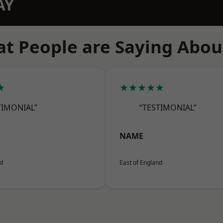
AY
t People are Saying Abou
★
★★★★★
TIMONIAL”
“TESTIMONIAL”
NAME
nd
East of England