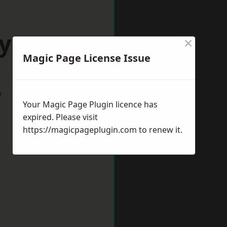
oyston
×
Magic Page License Issue
w
Your Magic Page Plugin licence has
expired. Please visit
https://magicpageplugin.com
to renew it.