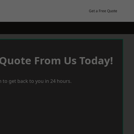
Get a Free Quote
 Quote From Us Today!
 to get back to you in 24 hours.