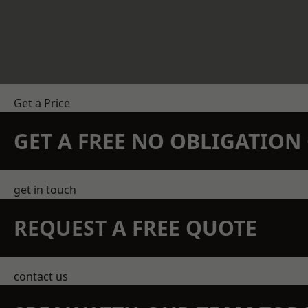
Get a Price
GET A FREE NO OBLIGATIO
get in touch
REQUEST A FREE QUOTE
contact us