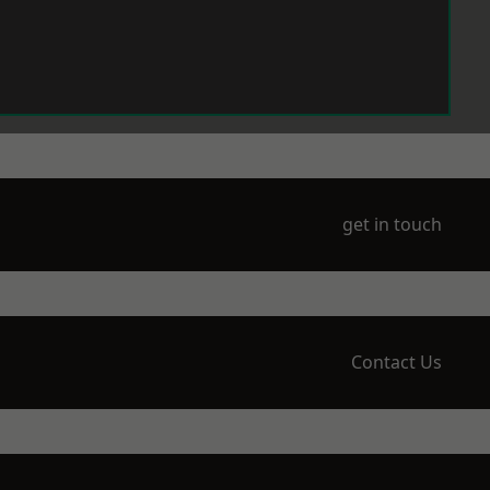
get in touch
Contact Us