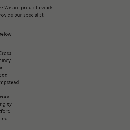
re? We are proud to work
ovide our specialist
 below.
Cross
olney
ar
Wood
mpstead
wood
ngley
tford
ted