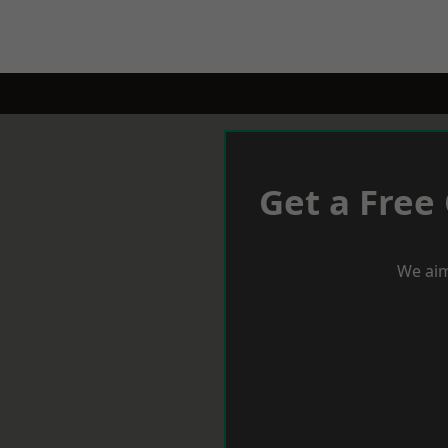
Get a Free
We aim