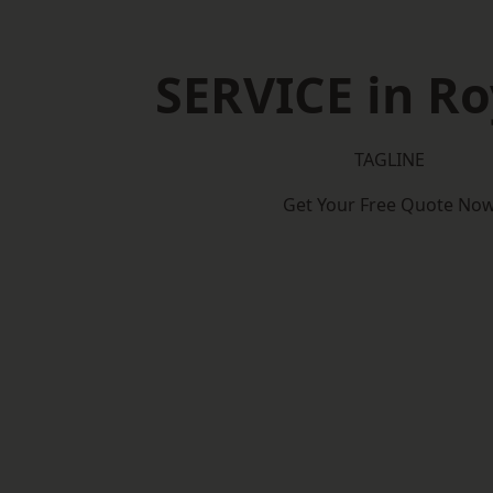
SERVICE in R
TAGLINE
Get Your Free Quote No