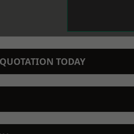
N QUOTATION TODAY