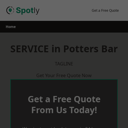
Skip
to
Get a Free Quote
content
Home
SERVICE in Potters Bar
TAGLINE
Get Your Free Quote Now
Get a Free Quote
From Us Today!