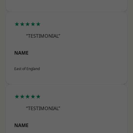
★★★★★
“TESTIMONIAL”
NAME
East of England
★★★★★
“TESTIMONIAL”
NAME