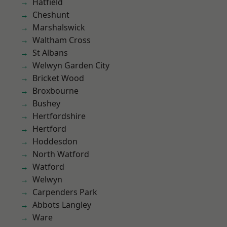
Hatfield
Cheshunt
Marshalswick
Waltham Cross
St Albans
Welwyn Garden City
Bricket Wood
Broxbourne
Bushey
Hertfordshire
Hertford
Hoddesdon
North Watford
Watford
Welwyn
Carpenders Park
Abbots Langley
Ware