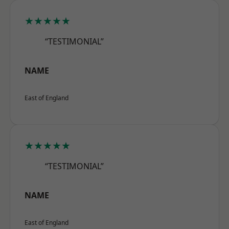
★★★★★
“TESTIMONIAL”
NAME
East of England
★★★★★
“TESTIMONIAL”
NAME
East of England