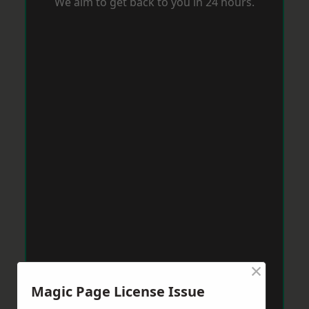
We aim to get back to you in 24 hours.
×
Magic Page License Issue