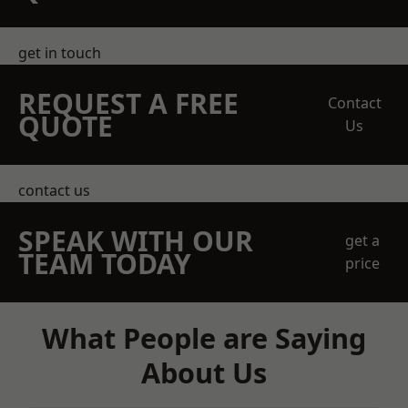
get in touch
REQUEST A FREE
Contact
QUOTE
Us
contact us
SPEAK WITH OUR
get a
TEAM TODAY
price
What People are Saying
About Us