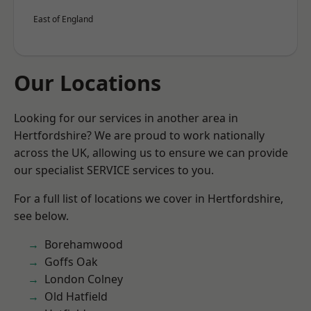
East of England
Our Locations
Looking for our services in another area in
Hertfordshire? We are proud to work nationally
across the UK, allowing us to ensure we can provide
our specialist SERVICE services to you.
For a full list of locations we cover in Hertfordshire,
see below.
Borehamwood
Goffs Oak
London Colney
Old Hatfield