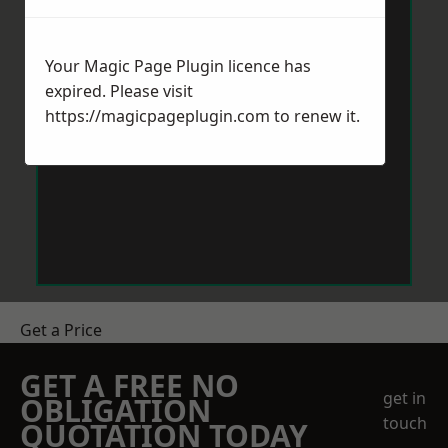
Your Magic Page Plugin licence has
expired. Please visit
https://magicpageplugin.com
to renew it.
Get a Price
GET A FREE NO
get in
OBLIGATION
touch
QUOTATION TODAY