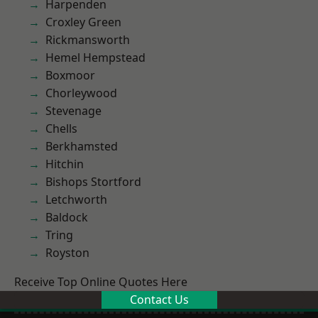
Harpenden
Croxley Green
Rickmansworth
Hemel Hempstead
Boxmoor
Chorleywood
Stevenage
Chells
Berkhamsted
Hitchin
Bishops Stortford
Letchworth
Baldock
Tring
Royston
Receive Top Online Quotes Here
Contact Us