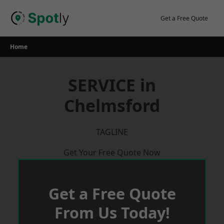
Skip
to
Get a Free Quote
content
Home
SERVICE in
Chelmsford
TAGLINE
Get Your Free Quote Now
Get a Free Quote
From Us Today!