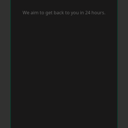
We aim to get back to you in 24 hours.