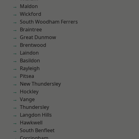
Maldon
Wickford
South Woodham Ferrers
Braintree
Great Dunmow
Brentwood
Laindon
Basildon
Rayleigh
Pitsea
New Thundersley
Hockley
Vange
Thundersley
Langdon Hills
Hawkwell
South Benfleet
Corringham