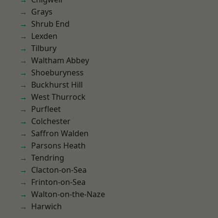
Grays
Shrub End
Lexden
Tilbury
Waltham Abbey
Shoeburyness
Buckhurst Hill
West Thurrock
Purfleet
Colchester
Saffron Walden
Parsons Heath
Tendring
Clacton-on-Sea
Frinton-on-Sea
Walton-on-the-Naze
Harwich