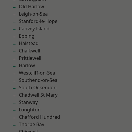
Old Harlow
Leigh-on-Sea
Stanford-le-Hope
Canvey Island
Epping
Halstead
Chalkwell
Prittlewell
Harlow
Westcliff-on-Sea
Southend-on-Sea
South Ockendon
Chadwell St Mary
Stanway
Loughton
Chafford Hundred
Thorpe Bay
Chigwell