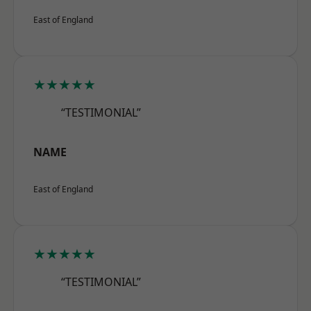
East of England
★★★★★
“TESTIMONIAL”
NAME
East of England
★★★★★
“TESTIMONIAL”