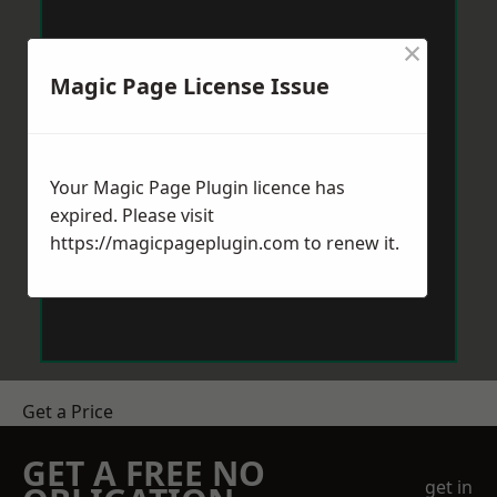
×
Magic Page License Issue
Your Magic Page Plugin licence has
expired. Please visit
https://magicpageplugin.com
to renew it.
Get a Price
GET A FREE NO
get in