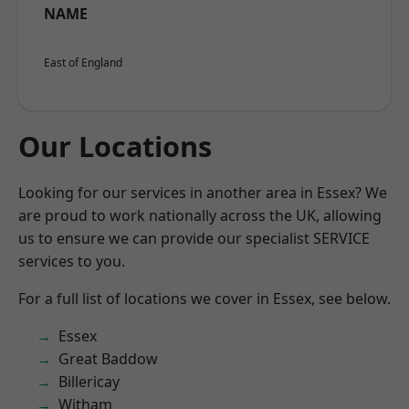
NAME
East of England
Our Locations
Looking for our services in another area in Essex? We
are proud to work nationally across the UK, allowing
us to ensure we can provide our specialist SERVICE
services to you.
For a full list of locations we cover in Essex, see below.
Essex
Great Baddow
Billericay
Witham