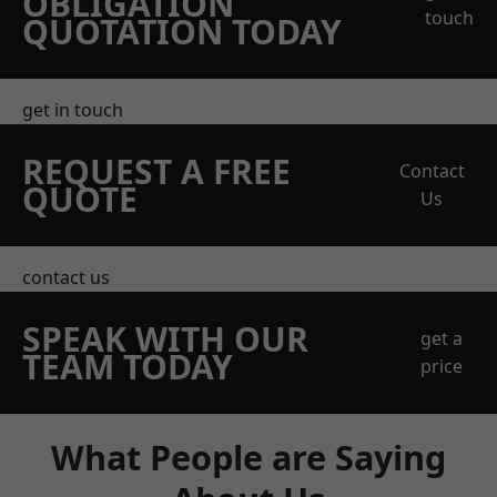
OBLIGATION
touch
QUOTATION TODAY
get in touch
REQUEST A FREE
Contact
QUOTE
Us
contact us
SPEAK WITH OUR
get a
TEAM TODAY
price
What People are Saying