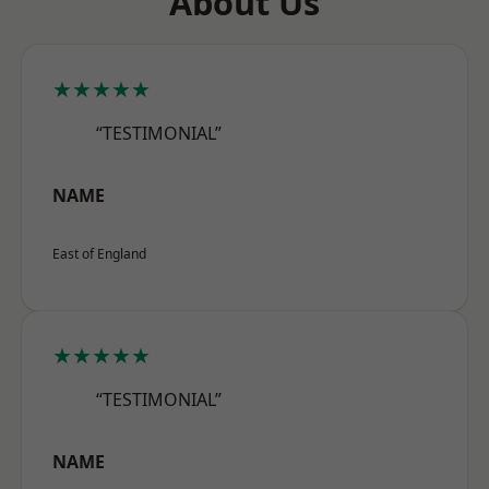
About Us
★★★★★
“TESTIMONIAL”
NAME
East of England
★★★★★
“TESTIMONIAL”
NAME