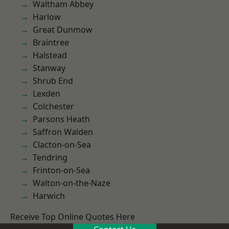
Waltham Abbey
Harlow
Great Dunmow
Braintree
Halstead
Stanway
Shrub End
Lexden
Colchester
Parsons Heath
Saffron Walden
Clacton-on-Sea
Tendring
Frinton-on-Sea
Walton-on-the-Naze
Harwich
Receive Top Online Quotes Here