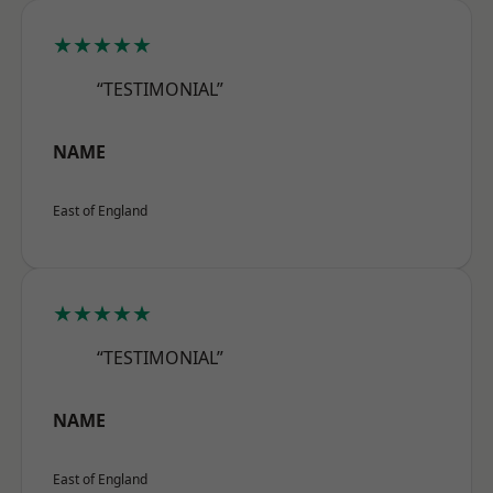
★★★★★
“TESTIMONIAL”
NAME
East of England
★★★★★
“TESTIMONIAL”
NAME
East of England