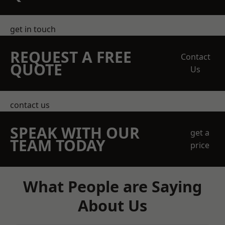
get in touch
REQUEST A FREE
Contact
QUOTE
Us
contact us
SPEAK WITH OUR
get a
TEAM TODAY
price
What People are Saying
About Us