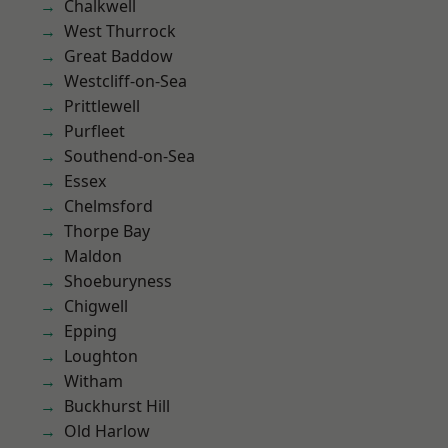
Chalkwell
West Thurrock
Great Baddow
Westcliff-on-Sea
Prittlewell
Purfleet
Southend-on-Sea
Essex
Chelmsford
Thorpe Bay
Maldon
Shoeburyness
Chigwell
Epping
Loughton
Witham
Buckhurst Hill
Old Harlow