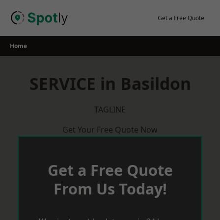
Skip
to
Get a Free Quote
content
Home
SERVICE in Basildon
TAGLINE
Get Your Free Quote Now
Get a Free Quote
From Us Today!