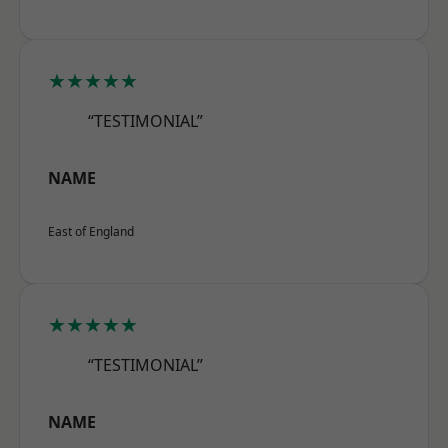
★★★★★
“TESTIMONIAL”
NAME
East of England
★★★★★
“TESTIMONIAL”
NAME