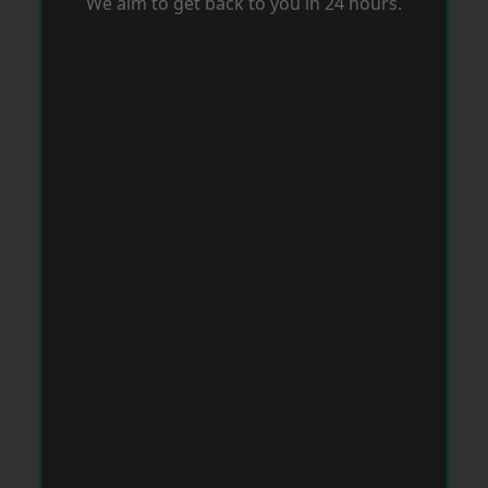
We aim to get back to you in 24 hours.