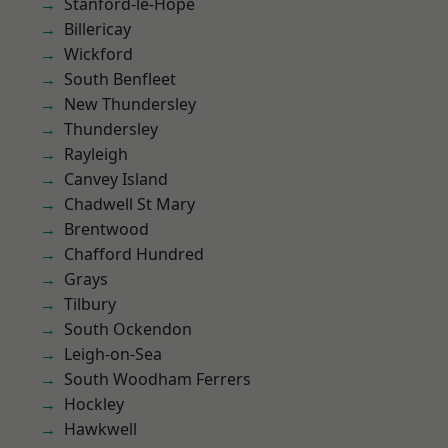
Stanford-le-Hope
Billericay
Wickford
South Benfleet
New Thundersley
Thundersley
Rayleigh
Canvey Island
Chadwell St Mary
Brentwood
Chafford Hundred
Grays
Tilbury
South Ockendon
Leigh-on-Sea
South Woodham Ferrers
Hockley
Hawkwell