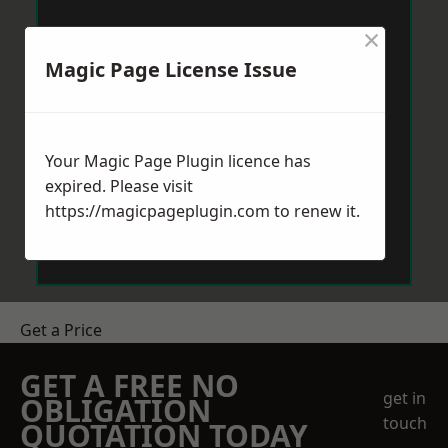
×
Magic Page License Issue
Your Magic Page Plugin licence has
expired. Please visit
https://magicpageplugin.com
to renew it.
Get a Price
GET A FREE NO
get in
OBLIGATION
touch
QUOTATION TODAY