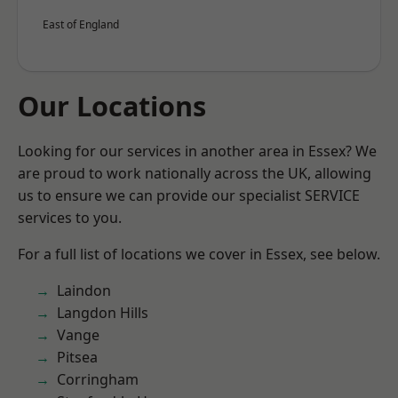
East of England
Our Locations
Looking for our services in another area in Essex? We
are proud to work nationally across the UK, allowing
us to ensure we can provide our specialist SERVICE
services to you.
For a full list of locations we cover in Essex, see below.
Laindon
Langdon Hills
Vange
Pitsea
Corringham