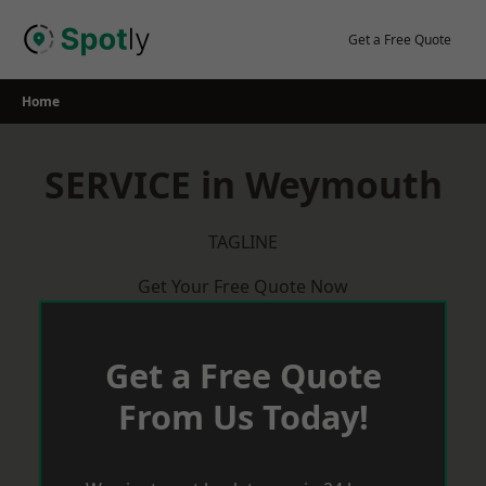
Skip
to
Get a Free Quote
content
Home
SERVICE in Weymouth
TAGLINE
Get Your Free Quote Now
Get a Free Quote
From Us Today!