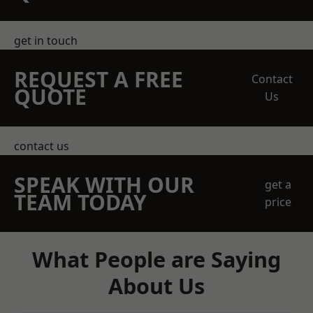
get in touch
REQUEST A FREE
Contact
QUOTE
Us
contact us
SPEAK WITH OUR
get a
TEAM TODAY
price
What People are Saying
About Us