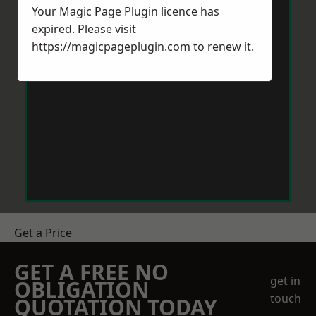
Your Magic Page Plugin licence has
expired. Please visit
https://magicpageplugin.com
to renew it.
Get a Price
GET A FREE NO
get in
OBLIGATION
touch
QUOTATION TODAY