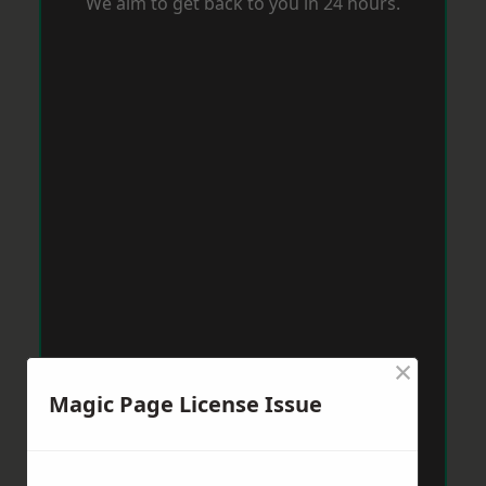
We aim to get back to you in 24 hours.
×
Magic Page License Issue