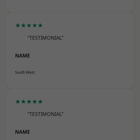
★★★★★
“TESTIMONIAL”
NAME
South West
★★★★★
“TESTIMONIAL”
NAME