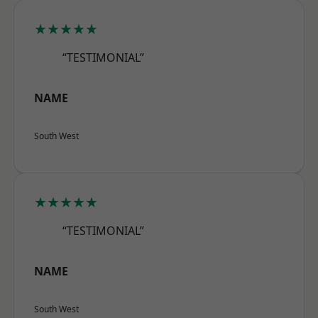
★★★★★
“TESTIMONIAL”
NAME
South West
★★★★★
“TESTIMONIAL”
NAME
South West