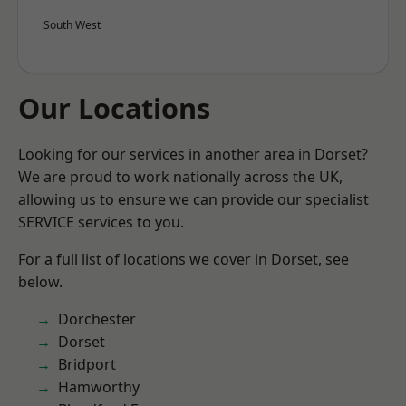
South West
Our Locations
Looking for our services in another area in Dorset?
We are proud to work nationally across the UK,
allowing us to ensure we can provide our specialist
SERVICE services to you.
For a full list of locations we cover in Dorset, see
below.
Dorchester
Dorset
Bridport
Hamworthy