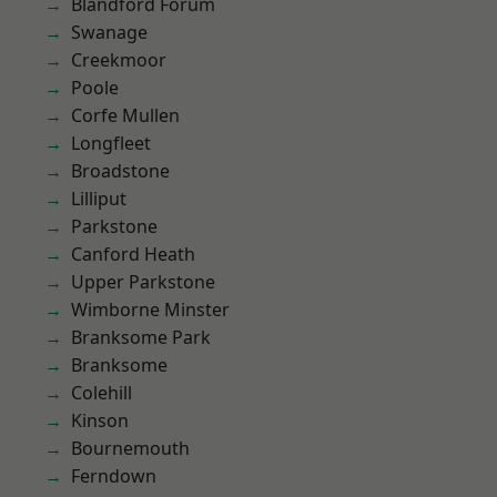
Blandford Forum
Swanage
Creekmoor
Poole
Corfe Mullen
Longfleet
Broadstone
Lilliput
Parkstone
Canford Heath
Upper Parkstone
Wimborne Minster
Branksome Park
Branksome
Colehill
Kinson
Bournemouth
Ferndown