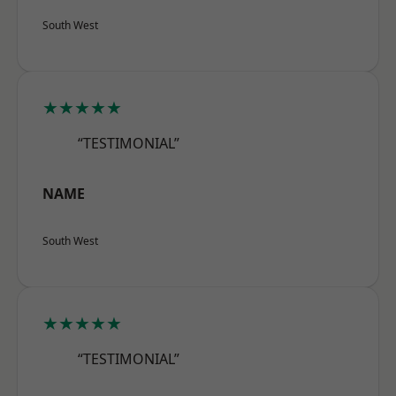
South West
★★★★★
“TESTIMONIAL”
NAME
South West
★★★★★
“TESTIMONIAL”