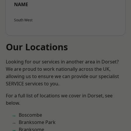
NAME
South West
Our Locations
Looking for our services in another area in Dorset?
We are proud to work nationally across the UK,
allowing us to ensure we can provide our specialist
SERVICE services to you.
For a full list of locations we cover in Dorset, see
below.
Boscombe
Branksome Park
Branksome