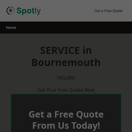
Skip
to
Get a Free Quote
content
Home
SERVICE in
Bournemouth
TAGLINE
Get Your Free Quote Now
Get a Free Quote
From Us Today!