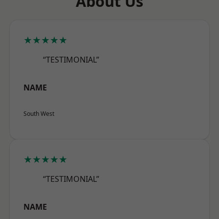
About Us
★★★★★
“TESTIMONIAL”
NAME
South West
★★★★★
“TESTIMONIAL”
NAME