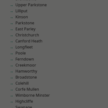
Upper Parkstone
Lilliput
Kinson
Parkstone
East Parley
Christchurch
Canford Heath
Longfleet
Poole
Ferndown
Creekmoor
Hamworthy
Broadstone
Colehill
Corfe Mullen
Wimborne Minster
Highcliffe
Swanage