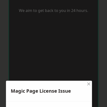
We aim to get back to you in 24 hours.
×
Magic Page License Issue