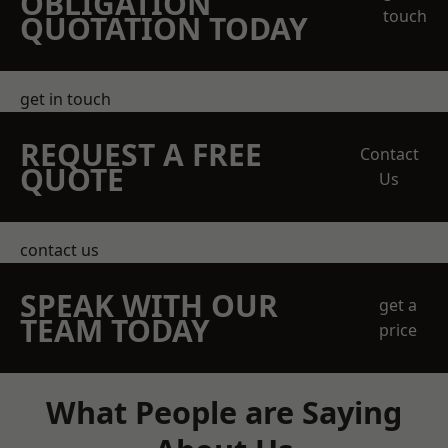
OBLIGATION
touch
QUOTATION TODAY
get in touch
REQUEST A FREE
Contact
QUOTE
Us
contact us
SPEAK WITH OUR
get a
TEAM TODAY
price
What People are Saying