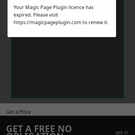
Your Magic Page Plugin licence has
expired. Please visit
https://magicpageplugin.com
to renew it.
Get a Price
GET A FREE NO
get in