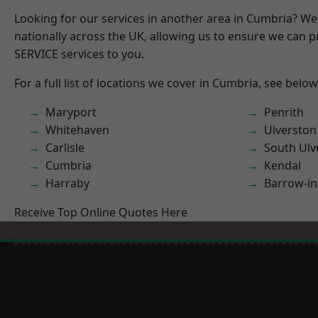
Looking for our services in another area in Cumbria? W
nationally across the UK, allowing us to ensure we can pr
SERVICE services to you.
For a full list of locations we cover in Cumbria, see below
Maryport
Penrith
Whitehaven
Ulverston
Carlisle
South Ulv
Cumbria
Kendal
Harraby
Barrow-in
Receive Top Online Quotes Here