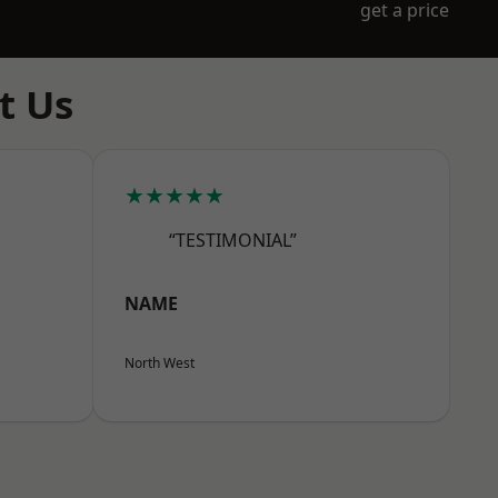
get a price
t Us
★★★★★
“TESTIMONIAL”
NAME
North West