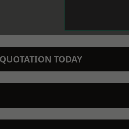
N QUOTATION TODAY