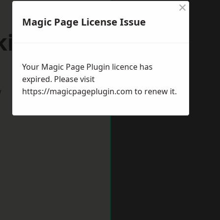
×
Magic Page License Issue
kington
Your Magic Page Plugin licence has
expired. Please visit
w
https://magicpageplugin.com
to renew it.