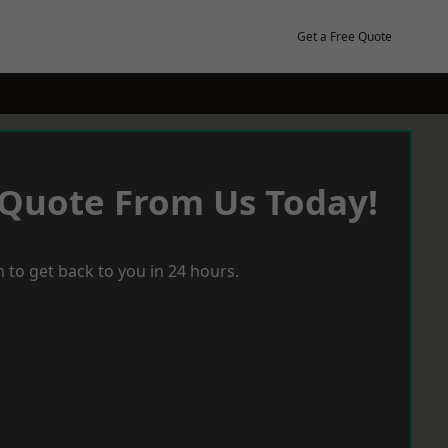
Get a Free Quote
 Quote From Us Today!
 to get back to you in 24 hours.