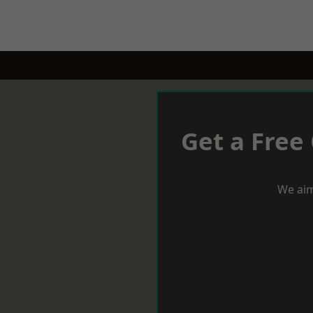
Get a Free
We aim