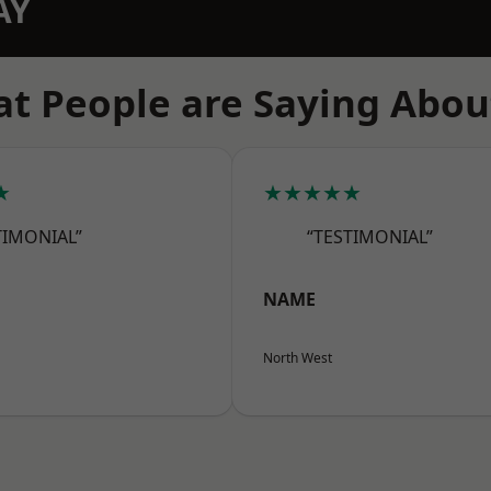
AY
t People are Saying Abou
★
★★★★★
TIMONIAL”
“TESTIMONIAL”
NAME
North West