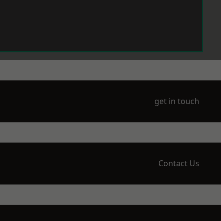
get in touch
Contact Us