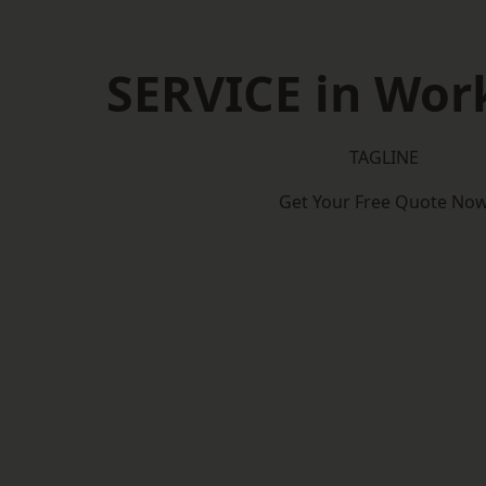
SERVICE in Wor
TAGLINE
Get Your Free Quote No