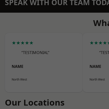
SPEAK WITH OUR TEAM TOD
Wha
★★★★★
★★★★
“TESTIMONIAL”
“TES
NAME
NAME
North West
North West
Our Locations