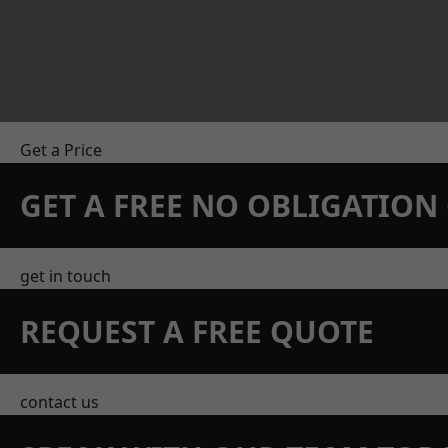
Get a Price
GET A FREE NO OBLIGATIO
get in touch
REQUEST A FREE QUOTE
contact us