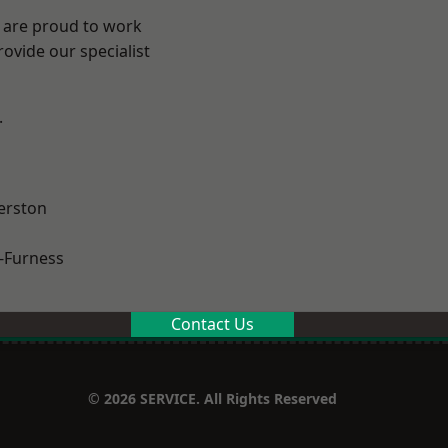
e are proud to work
ovide our specialist
.
erston
-Furness
Contact Us
© 2026 SERVICE. All Rights Reserved