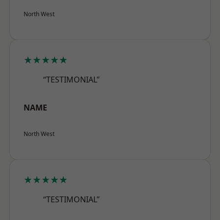
North West
★★★★★
“TESTIMONIAL”
NAME
North West
★★★★★
“TESTIMONIAL”