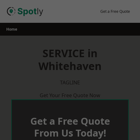
Skip
to
Get a Free Quote
content
Home
SERVICE in
Whitehaven
TAGLINE
Get Your Free Quote Now
Get a Free Quote
From Us Today!