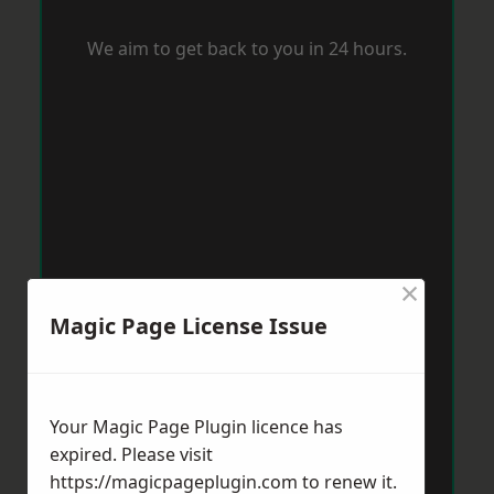
We aim to get back to you in 24 hours.
×
Magic Page License Issue
Your Magic Page Plugin licence has
expired. Please visit
https://magicpageplugin.com
to renew it.