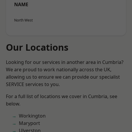
NAME
North West
Our Locations
Looking for our services in another area in Cumbria?
We are proud to work nationally across the UK,
allowing us to ensure we can provide our specialist
SERVICE services to you.
For a full list of locations we cover in Cumbria, see
below.
Workington
Maryport
Ulverston