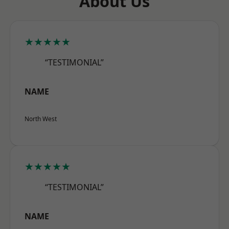
About Us
★★★★★
“TESTIMONIAL”
NAME
North West
★★★★★
“TESTIMONIAL”
NAME