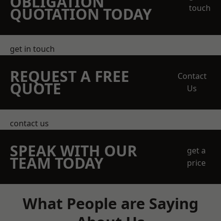
OBLIGATION
touch
QUOTATION TODAY
get in touch
REQUEST A FREE
Contact
QUOTE
Us
contact us
SPEAK WITH OUR
get a
TEAM TODAY
price
What People are Saying