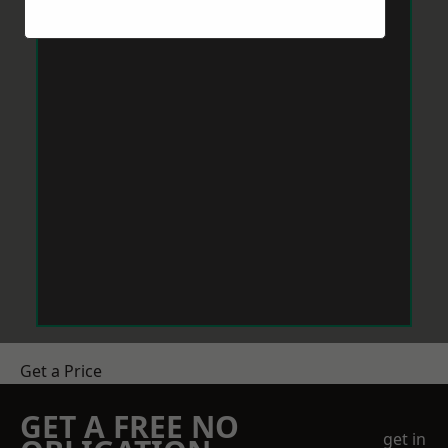
Get a Price
GET A FREE NO
get in