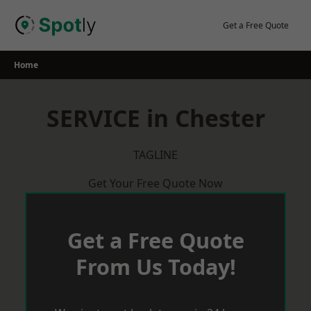
Skip
to
Get a Free Quote
content
Home
SERVICE in Chester
TAGLINE
Get Your Free Quote Now
Get a Free Quote
From Us Today!