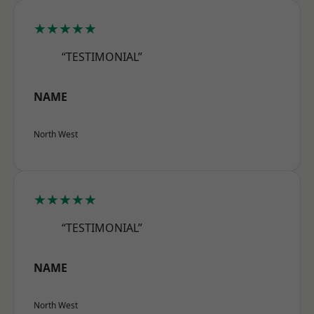
★★★★★
“TESTIMONIAL”
NAME
North West
★★★★★
“TESTIMONIAL”
NAME
North West