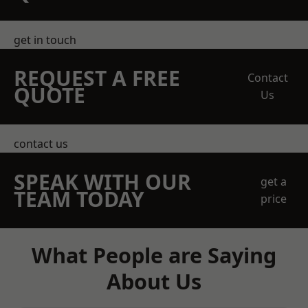
get in touch
REQUEST A FREE
Contact
QUOTE
Us
contact us
SPEAK WITH OUR
get a
TEAM TODAY
price
What People are Saying
About Us