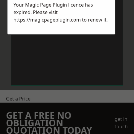
Your Magic Page Plugin licence has
expired. Please visit
https://magicpageplugin.com
to renew it.
Get a Price
GET A FREE NO
get in
OBLIGATION
touch
QUOTATION TODAY