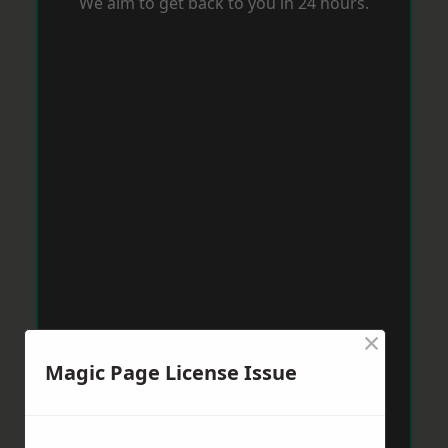
We aim to get back to you in 24 hours.
×
Magic Page License Issue