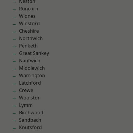
Neston
Runcorn
Widnes
Winsford
Cheshire
Northwich
Penketh
Great Sankey
Nantwich
Middlewich
Warrington
Latchford
Crewe
Woolston
Lymm
Birchwood
Sandbach
Knutsford