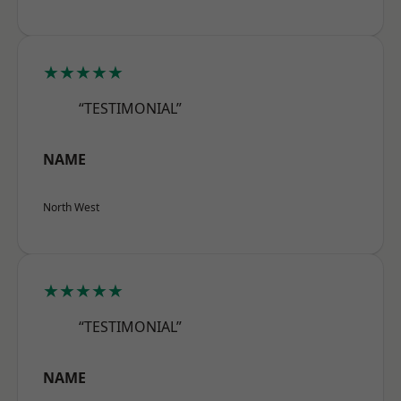
★★★★★
“TESTIMONIAL”
NAME
North West
★★★★★
“TESTIMONIAL”
NAME