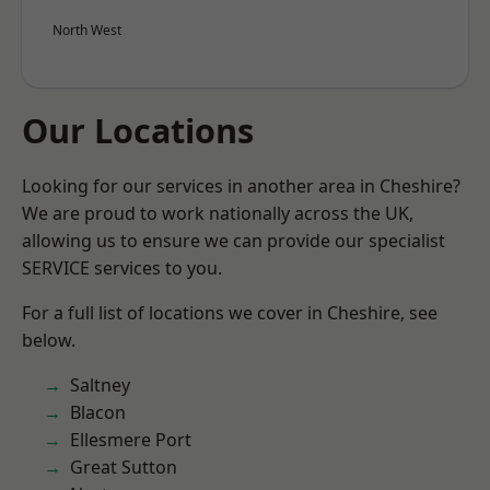
North West
Our Locations
Looking for our services in another area in Cheshire?
We are proud to work nationally across the UK,
allowing us to ensure we can provide our specialist
SERVICE services to you.
For a full list of locations we cover in Cheshire, see
below.
Saltney
Blacon
Ellesmere Port
Great Sutton