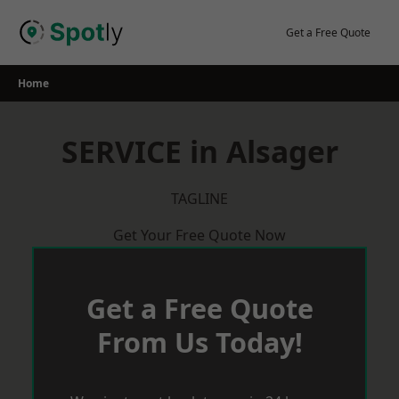
Skip
to
Get a Free Quote
content
Home
SERVICE in Alsager
TAGLINE
Get Your Free Quote Now
Get a Free Quote
From Us Today!