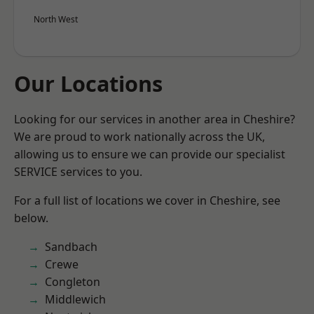
North West
Our Locations
Looking for our services in another area in Cheshire?
We are proud to work nationally across the UK,
allowing us to ensure we can provide our specialist
SERVICE services to you.
For a full list of locations we cover in Cheshire, see
below.
Sandbach
Crewe
Congleton
Middlewich