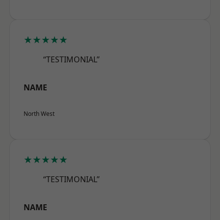
★★★★★
“TESTIMONIAL”
NAME
North West
★★★★★
“TESTIMONIAL”
NAME