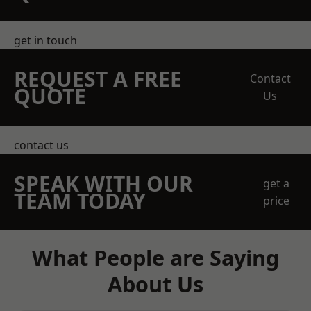
get in touch
REQUEST A FREE
Contact
QUOTE
Us
contact us
SPEAK WITH OUR
get a
TEAM TODAY
price
What People are Saying
About Us