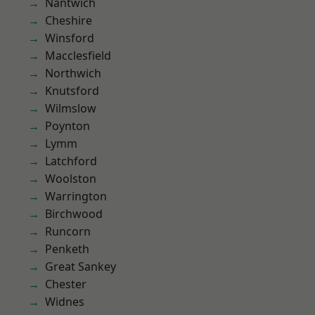
Nantwich
Cheshire
Winsford
Macclesfield
Northwich
Knutsford
Wilmslow
Poynton
Lymm
Latchford
Woolston
Warrington
Birchwood
Runcorn
Penketh
Great Sankey
Chester
Widnes