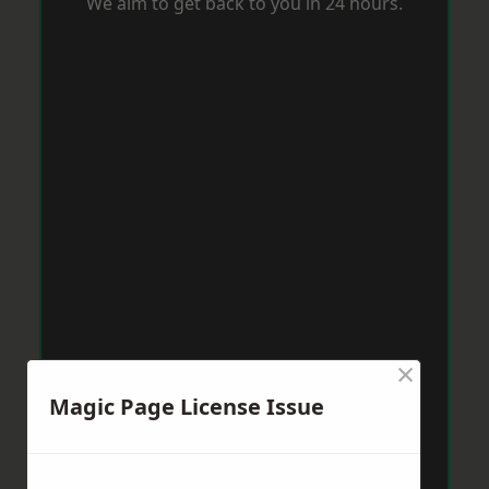
We aim to get back to you in 24 hours.
×
Magic Page License Issue