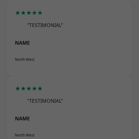
★★★★★
“TESTIMONIAL”
NAME
North West
★★★★★
“TESTIMONIAL”
NAME
North West