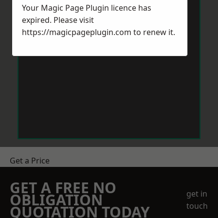
Your Magic Page Plugin licence has
expired. Please visit
https://magicpageplugin.com
to renew it.
Get a Price
GET A FREE NO
get in
OBLIGATION
touch
QUOTATION TODAY