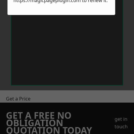
https://magicpageplugin.com
to renew it.
Get a Price
GET A FREE NO
get in
OBLIGATION
touch
QUOTATION TODAY