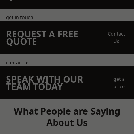
get in touch
REQUEST A FREE
Contact
QUOTE
Us
contact us
SPEAK WITH OUR
get a
TEAM TODAY
price
What People are Saying
About Us