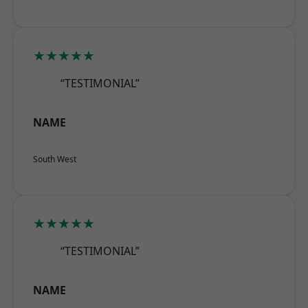
★★★★★
“TESTIMONIAL”
NAME
South West
★★★★★
“TESTIMONIAL”
NAME