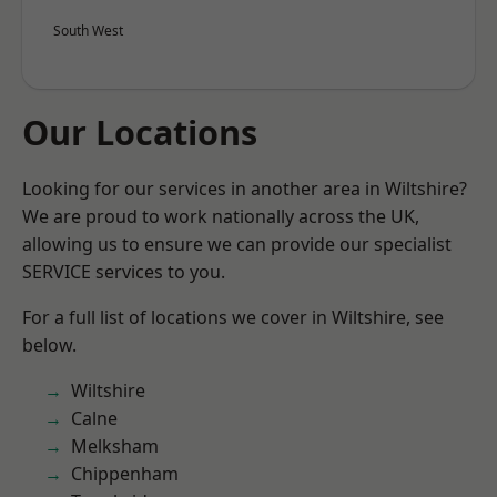
South West
Our Locations
Looking for our services in another area in Wiltshire?
We are proud to work nationally across the UK,
allowing us to ensure we can provide our specialist
SERVICE services to you.
For a full list of locations we cover in Wiltshire, see
below.
Wiltshire
Calne
Melksham
Chippenham