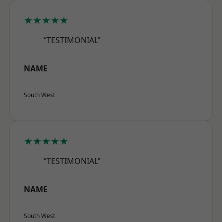
★★★★★
“TESTIMONIAL”
NAME
South West
★★★★★
“TESTIMONIAL”
NAME
South West