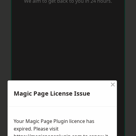
We aim to get back to you in 24 hours.
×
Magic Page License Issue
Your Magic Page Plugin licence has
expired. Please visit