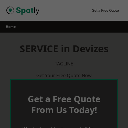
Skip
to
Get a Free Quote
content
Home
SERVICE in Devizes
TAGLINE
Get Your Free Quote Now
Get a Free Quote
From Us Today!