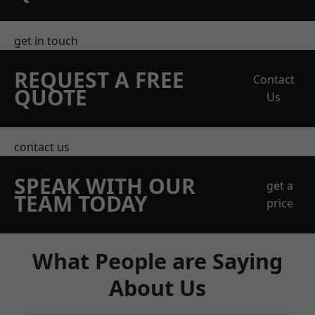
get in touch
REQUEST A FREE
Contact
QUOTE
Us
contact us
SPEAK WITH OUR
get a
TEAM TODAY
price
What People are Saying
About Us