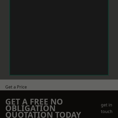
Get a Price
GET A FREE NO
get in
OBLIGATION
touch
QUOTATION TODAY