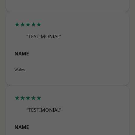
★★★★★
“TESTIMONIAL”
NAME
Wales
★★★★★
“TESTIMONIAL”
NAME