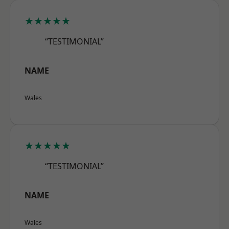
★★★★★
“TESTIMONIAL”
NAME
Wales
★★★★★
“TESTIMONIAL”
NAME
Wales