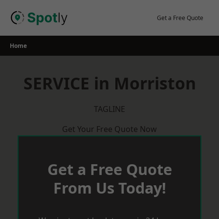
Skip
to
Get a Free Quote
content
Home
SERVICE in Morriston
TAGLINE
Get Your Free Quote Now
Get a Free Quote
From Us Today!