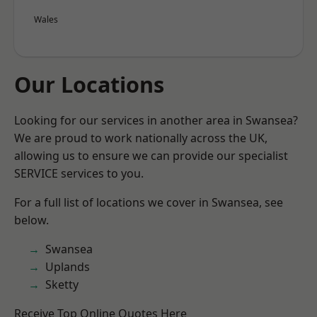
Wales
Our Locations
Looking for our services in another area in Swansea?
We are proud to work nationally across the UK,
allowing us to ensure we can provide our specialist
SERVICE services to you.
For a full list of locations we cover in Swansea, see
below.
Swansea
Uplands
Sketty
Receive Top Online Quotes Here