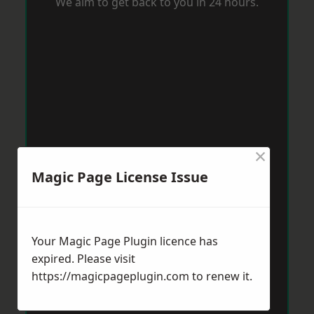
We aim to get back to you in 24 hours.
×
Magic Page License Issue
Your Magic Page Plugin licence has
expired. Please visit
https://magicpageplugin.com
to renew it.