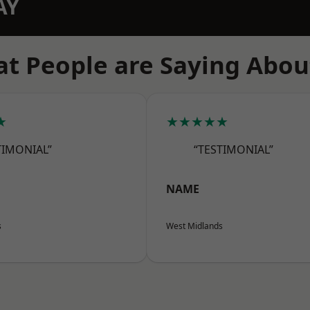
AY
t People are Saying Abou
★
★★★★★
TIMONIAL”
“TESTIMONIAL”
NAME
s
West Midlands