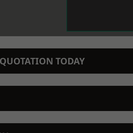
N QUOTATION TODAY