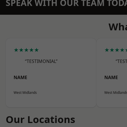
SPEAK WITH OUR TEAM TOD
Wha
★★★★★
★★★★
“TESTIMONIAL”
“TES
NAME
NAME
West Midlands
West Midland
Our Locations