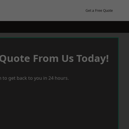
Get a Free Quote
 Quote From Us Today!
 to get back to you in 24 hours.