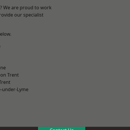
re? We are proud to work
ovide our specialist
below.
h
ne
on Trent
Trent
e-under-Lyme