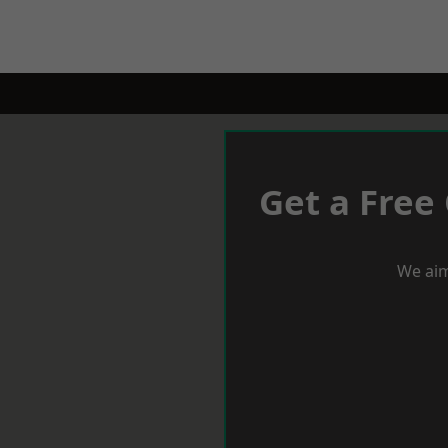
Get a Free
We aim