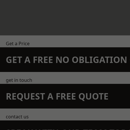
Get a Price
GET A FREE NO OBLIGATIO
get in touch
REQUEST A FREE QUOTE
contact us