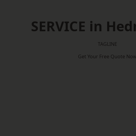
SERVICE in Hed
TAGLINE
Get Your Free Quote No