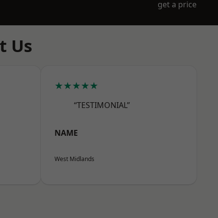
get a price
t Us
★★★★★
“TESTIMONIAL”
NAME
West Midlands