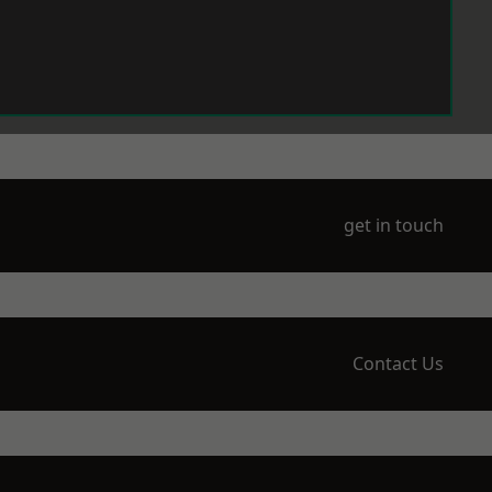
get in touch
Contact Us