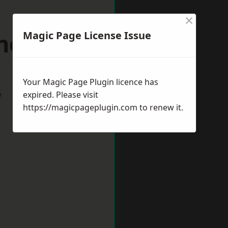
×
nesford
Magic Page License Issue
Your Magic Page Plugin licence has
w
expired. Please visit
https://magicpageplugin.com
to renew it.