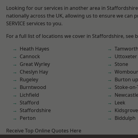
Looking for our services in another area in Staffordshi
nationally across the UK, allowing us to ensure we can pr
SERVICE services to you.
For a full list of locations we cover in Staffordshire, see 
Heath Hayes
Tamwort
Cannock
Uttoxeter
Great Wyrley
Stone
Cheslyn Hay
Wombour
Rugeley
Burton up
Burntwood
Stoke-on-
Lichfield
Newcastl
Stafford
Leek
Staffordshire
Kidsgrove
Perton
Biddulph
Receive Top Online Quotes Here