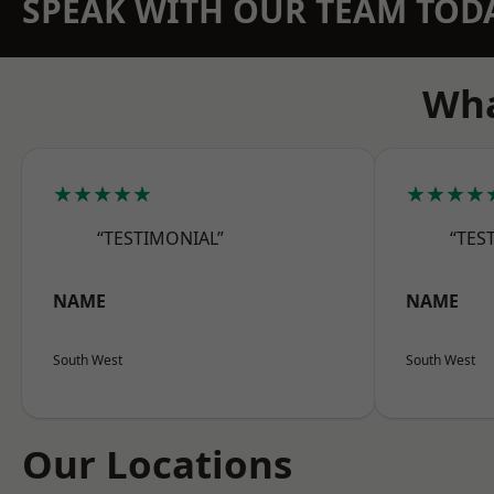
SPEAK WITH OUR TEAM TOD
Wha
★★★★★
★★★★
“TESTIMONIAL”
“TES
NAME
NAME
South West
South West
Our Locations