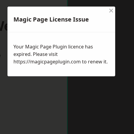
×
Magic Page License Issue
ells
Your Magic Page Plugin licence has
expired. Please visit
w
https://magicpageplugin.com
to renew it.