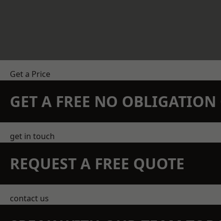
Get a Price
GET A FREE NO OBLIGATIO
get in touch
REQUEST A FREE QUOTE
contact us