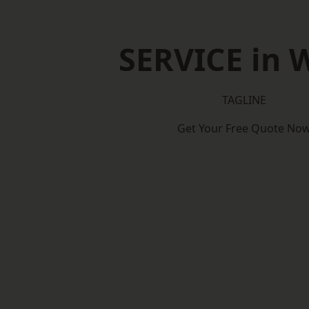
SERVICE in W
TAGLINE
Get Your Free Quote No