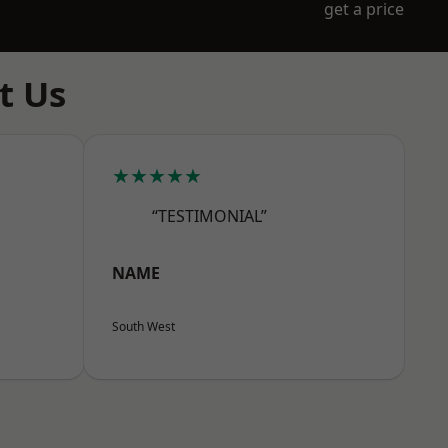
get a price
t Us
★★★★★
“TESTIMONIAL”
NAME
South West