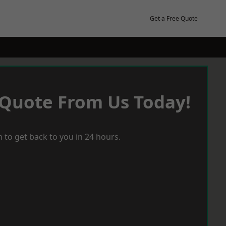
Get a Free Quote
 Quote From Us Today!
 to get back to you in 24 hours.