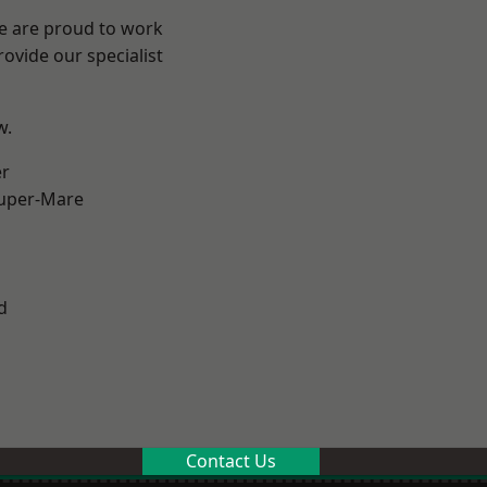
We are proud to work
ovide our specialist
w.
er
uper-Mare
d
Contact Us