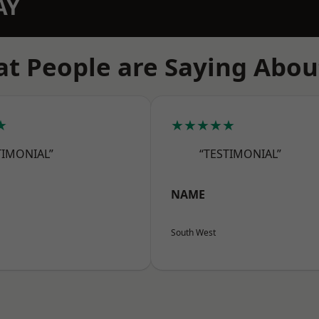
AY
t People are Saying Abou
★
★★★★★
TIMONIAL”
“TESTIMONIAL”
NAME
South West