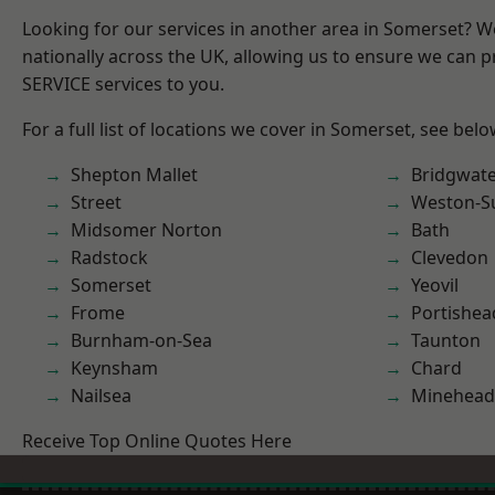
Looking for our services in another area in Somerset? 
nationally across the UK, allowing us to ensure we can pr
SERVICE services to you.
For a full list of locations we cover in Somerset, see belo
Shepton Mallet
Bridgwat
Street
Weston-S
Midsomer Norton
Bath
Radstock
Clevedon
Somerset
Yeovil
Frome
Portishea
Burnham-on-Sea
Taunton
Keynsham
Chard
Nailsea
Minehead
Receive Top Online Quotes Here