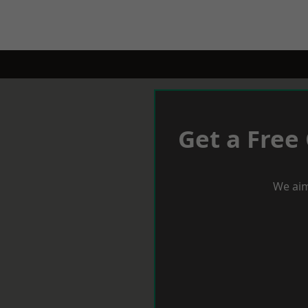
Get a Free
We aim