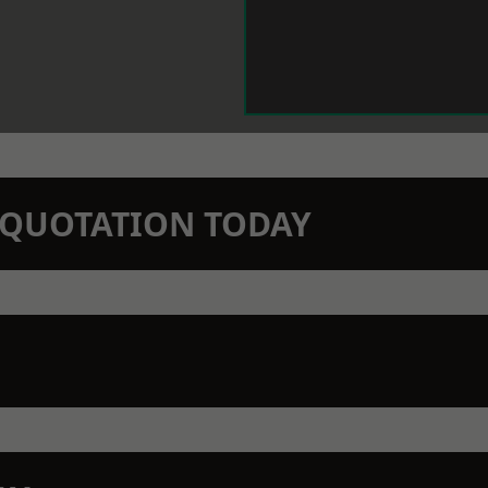
N QUOTATION TODAY