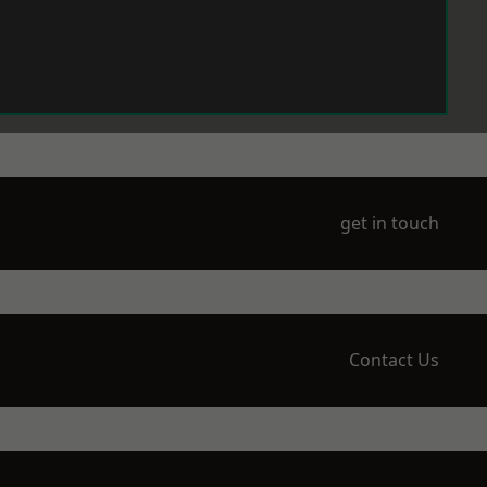
get in touch
Contact Us