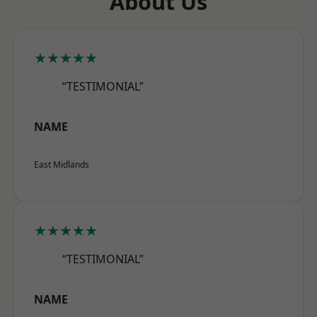
About Us
★★★★★
“TESTIMONIAL”
NAME
East Midlands
★★★★★
“TESTIMONIAL”
NAME