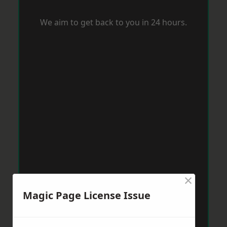
We aim to get back to you in 24 hours.
×
Magic Page License Issue