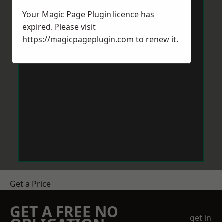
Your Magic Page Plugin licence has
expired. Please visit
https://magicpageplugin.com
to renew it.
Get a Price
GET A FREE NO
get in