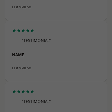
East Midlands
★★★★★
“TESTIMONIAL”
NAME
East Midlands
★★★★★
“TESTIMONIAL”