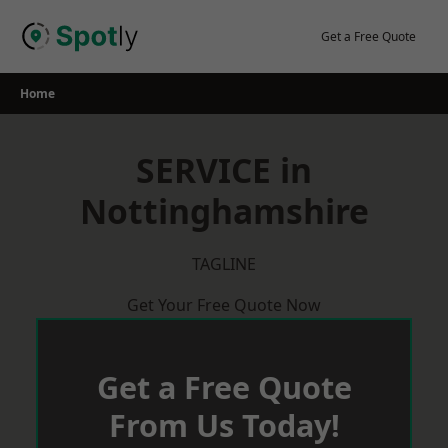
Skip
to
Get a Free Quote
content
Home
SERVICE in
Nottinghamshire
TAGLINE
Get Your Free Quote Now
Get a Free Quote
From Us Today!