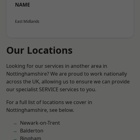
NAME
East Midlands
Our Locations
Looking for our services in another area in
Nottinghamshire? We are proud to work nationally
across the UK, allowing us to ensure we can provide
our specialist SERVICE services to you.
For a full list of locations we cover in
Nottinghamshire, see below.
Newark-on-Trent
Balderton
Bingham