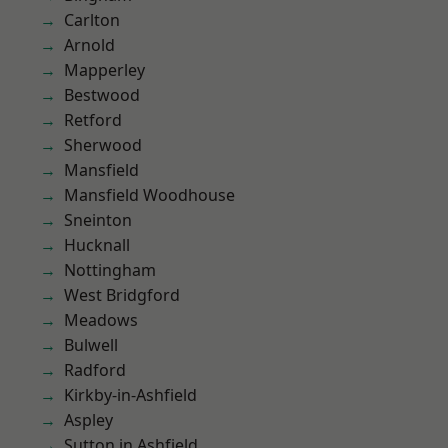
Carlton
Arnold
Mapperley
Bestwood
Retford
Sherwood
Mansfield
Mansfield Woodhouse
Sneinton
Hucknall
Nottingham
West Bridgford
Meadows
Bulwell
Radford
Kirkby-in-Ashfield
Aspley
Sutton in Ashfield