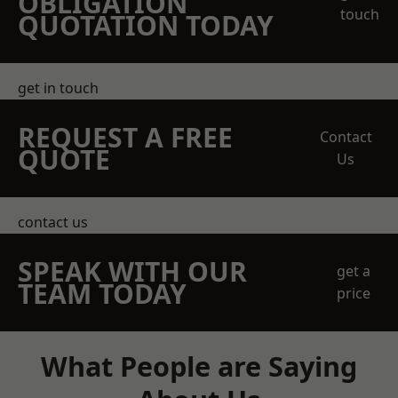
OBLIGATION
touch
QUOTATION TODAY
get in touch
REQUEST A FREE
Contact
QUOTE
Us
contact us
SPEAK WITH OUR
get a
TEAM TODAY
price
What People are Saying