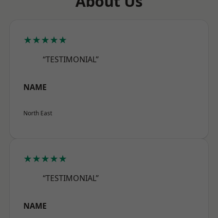
About Us
★★★★★
“TESTIMONIAL”
NAME
North East
★★★★★
“TESTIMONIAL”
NAME