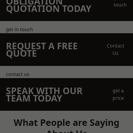
OBLIGATION
touch
QUOTATION TODAY
get in touch
REQUEST A FREE
Contact
QUOTE
Us
contact us
SPEAK WITH OUR
get a
TEAM TODAY
price
What People are Saying