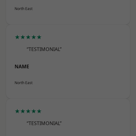
North East
★★★★★
“TESTIMONIAL”
NAME
North East
★★★★★
“TESTIMONIAL”