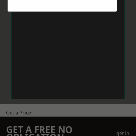
Get a Price
GET A FREE NO
get in