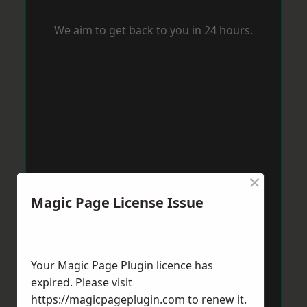
We aim to get back to you in 24 hours.
×
Magic Page License Issue
Your Magic Page Plugin licence has
expired. Please visit
https://magicpageplugin.com
to renew it.