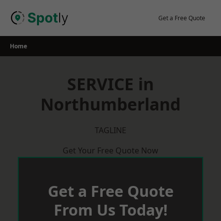
Skip
to
Get a Free Quote
content
Home
SERVICE in
Northumberland
TAGLINE
Get Your Free Quote Now
Get a Free Quote
From Us Today!