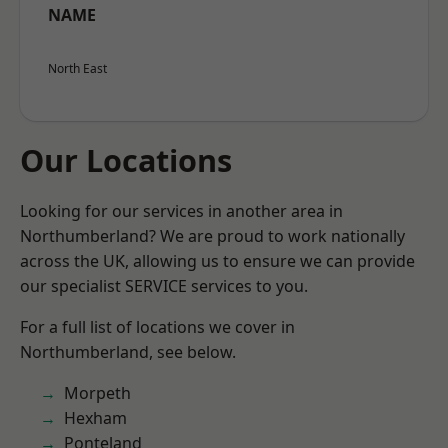
NAME
North East
Our Locations
Looking for our services in another area in
Northumberland? We are proud to work nationally
across the UK, allowing us to ensure we can provide
our specialist SERVICE services to you.
For a full list of locations we cover in
Northumberland, see below.
Morpeth
Hexham
Ponteland