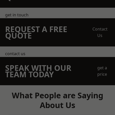
get in touch
REQUEST A FREE
Contact
QUOTE
Us
contact us
SPEAK WITH OUR
get a
TEAM TODAY
price
What People are Saying
About Us