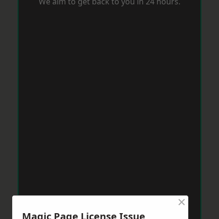
We aim to get back to you in 24 hours.
×
Magic Page License Issue