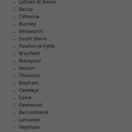
Lytham St Annes
Bacup
Clitheroe
Burnley
Whitworth
South Shore
Poulton-le-Fylde
Brierfield
Blackpool
Nelson
Thornton
Bispham
Cleveleys
Colne
Fleetwood
Barnoldswick
Lancaster
Heysham