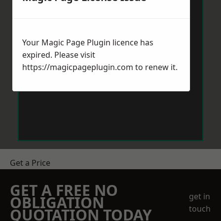
Your Magic Page Plugin licence has
expired. Please visit
https://magicpageplugin.com
to renew it.
Get a Price
GET A FREE NO
get in
OBLIGATION
touch
QUOTATION TODAY