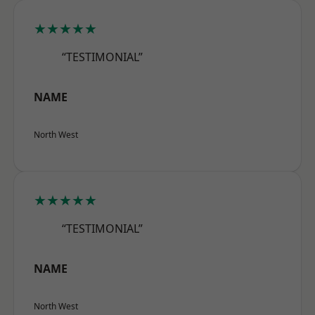
★★★★★
“TESTIMONIAL”
NAME
North West
★★★★★
“TESTIMONIAL”
NAME
North West