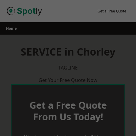
Skip
to
Get a Free Quote
content
Home
SERVICE in Chorley
TAGLINE
Get Your Free Quote Now
Get a Free Quote
From Us Today!