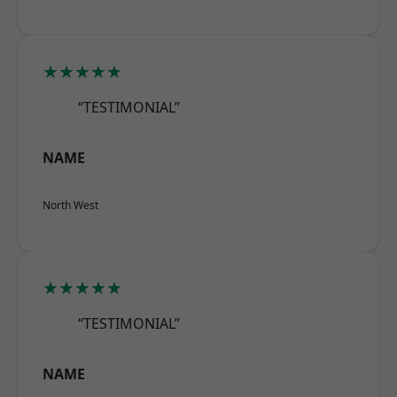
★★★★★
“TESTIMONIAL”
NAME
North West
★★★★★
“TESTIMONIAL”
NAME