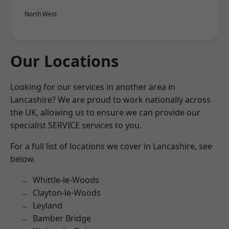
North West
Our Locations
Looking for our services in another area in
Lancashire? We are proud to work nationally across
the UK, allowing us to ensure we can provide our
specialist SERVICE services to you.
For a full list of locations we cover in Lancashire, see
below.
Whittle-le-Woods
Clayton-le-Woods
Leyland
Bamber Bridge