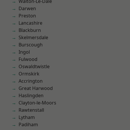
Walton-Le-Dale
Darwen
Preston
Lancashire
Blackburn
Skelmersdale
Burscough
Ingol
Fulwood
Oswaldtwistle
Ormskirk
Accrington
Great Harwood
Haslingden
Clayton-le-Moors
Rawtenstall
Lytham
Padiham