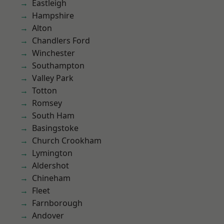
Eastleigh
Hampshire
Alton
Chandlers Ford
Winchester
Southampton
Valley Park
Totton
Romsey
South Ham
Basingstoke
Church Crookham
Lymington
Aldershot
Chineham
Fleet
Farnborough
Andover