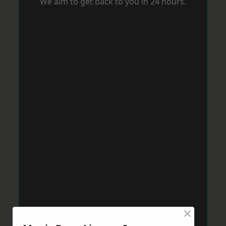
We aim to get back to you in 24 hours.
×