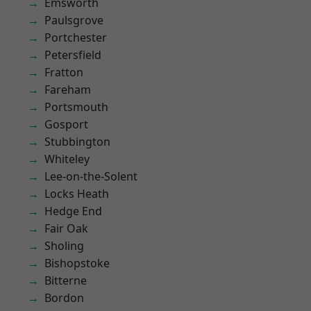
Emsworth
Paulsgrove
Portchester
Petersfield
Fratton
Fareham
Portsmouth
Gosport
Stubbington
Whiteley
Lee-on-the-Solent
Locks Heath
Hedge End
Fair Oak
Sholing
Bishopstoke
Bitterne
Bordon