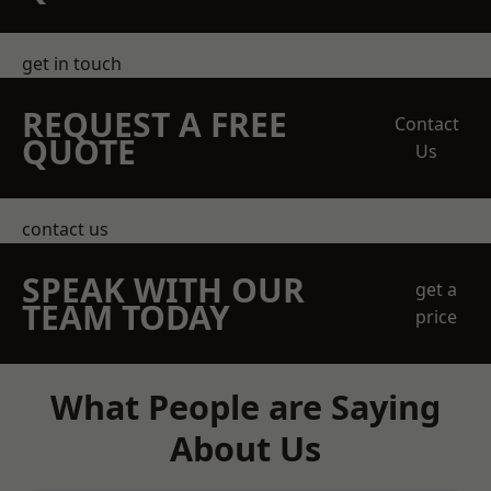
get in touch
REQUEST A FREE
Contact
QUOTE
Us
contact us
SPEAK WITH OUR
get a
TEAM TODAY
price
What People are Saying
About Us