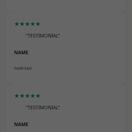
★★★★★
“TESTIMONIAL”
NAME
South East
★★★★★
“TESTIMONIAL”
NAME