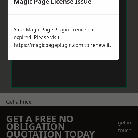
Magic Page License Issue
Your Magic Page Plugin licence has
expired. Please visit
https://magicpageplugin.com
to renew it.
Get a Price
GET A FREE NO
get in
OBLIGATION
touch
QUOTATION TODAY