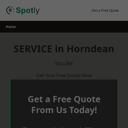
Skip
to
Get a Free Quote
content
Home
SERVICE in Horndean
TAGLINE
Get Your Free Quote Now
Get a Free Quote
From Us Today!