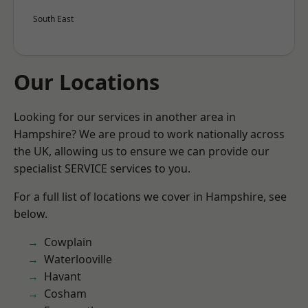
South East
Our Locations
Looking for our services in another area in
Hampshire? We are proud to work nationally across
the UK, allowing us to ensure we can provide our
specialist SERVICE services to you.
For a full list of locations we cover in Hampshire, see
below.
Cowplain
Waterlooville
Havant
Cosham