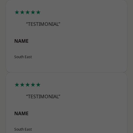
★★★★★
“TESTIMONIAL”
NAME
South East
★★★★★
“TESTIMONIAL”
NAME
South East