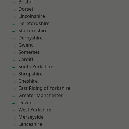
Bristol
Dorset
Lincolnshire
Herefordshire
Staffordshire
Derbyshire
Gwent
Somerset
Cardiff
South Yorkshire
Shropshire
Cheshire
East Riding of Yorkshire
Greater Manchester
Devon
West Yorkshire
Merseyside
Lancashire