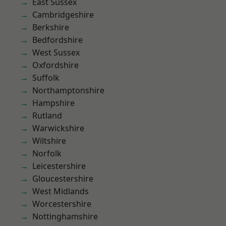
East Sussex
Cambridgeshire
Berkshire
Bedfordshire
West Sussex
Oxfordshire
Suffolk
Northamptonshire
Hampshire
Rutland
Warwickshire
Wiltshire
Norfolk
Leicestershire
Gloucestershire
West Midlands
Worcestershire
Nottinghamshire