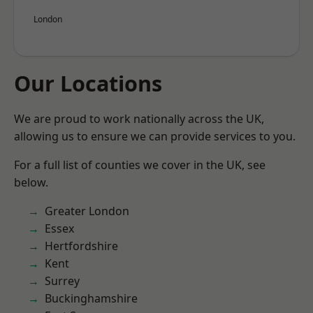
London
Our Locations
We are proud to work nationally across the UK,
allowing us to ensure we can provide services to you.
For a full list of counties we cover in the UK, see
below.
Greater London
Essex
Hertfordshire
Kent
Surrey
Buckinghamshire