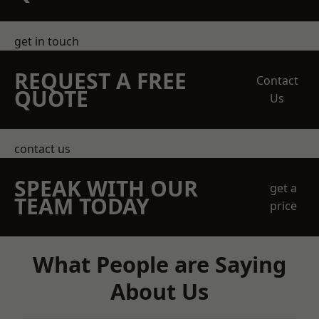
get in touch
REQUEST A FREE
Contact
QUOTE
Us
contact us
SPEAK WITH OUR
get a
TEAM TODAY
price
What People are Saying
About Us