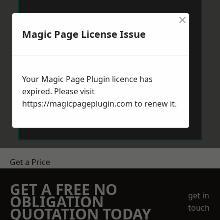
×
Magic Page License Issue
Your Magic Page Plugin licence has
expired. Please visit
https://magicpageplugin.com
to renew it.
Get a Price
GET A FREE NO
get in
OBLIGATION
touch
QUOTATION TODAY