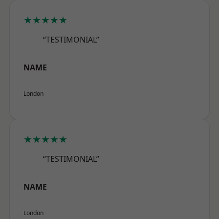
★★★★★
“TESTIMONIAL”
NAME
London
★★★★★
“TESTIMONIAL”
NAME
London