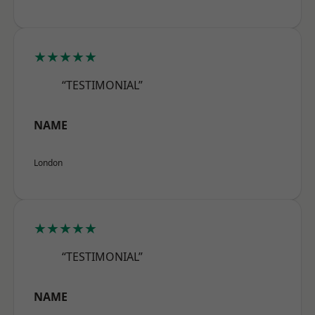
★★★★★
“TESTIMONIAL”
NAME
London
★★★★★
“TESTIMONIAL”
NAME