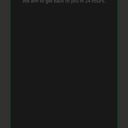
We aim to get back to you in 24 hours.