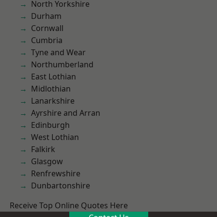
North Yorkshire
Durham
Cornwall
Cumbria
Tyne and Wear
Northumberland
East Lothian
Midlothian
Lanarkshire
Ayrshire and Arran
Edinburgh
West Lothian
Falkirk
Glasgow
Renfrewshire
Dunbartonshire
Receive Top Online Quotes Here