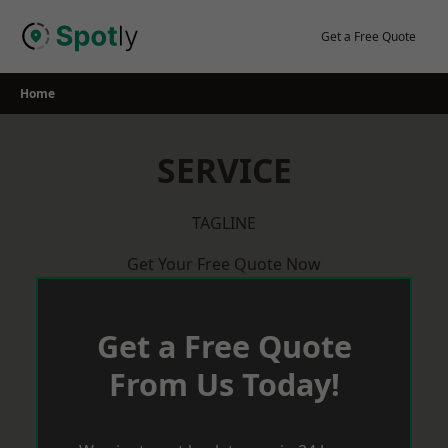
Skip
to
Get a Free Quote
content
Home
SERVICE
TAGLINE
Get Your Free Quote Now
Get a Free Quote
From Us Today!