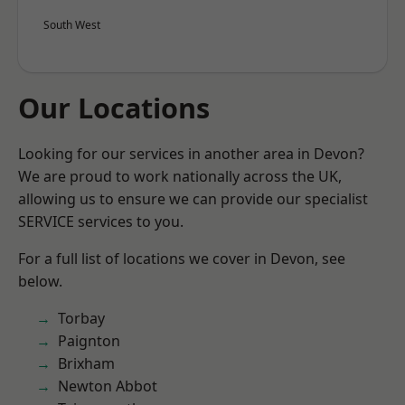
South West
Our Locations
Looking for our services in another area in Devon?
We are proud to work nationally across the UK,
allowing us to ensure we can provide our specialist
SERVICE services to you.
For a full list of locations we cover in Devon, see
below.
Torbay
Paignton
Brixham
Newton Abbot