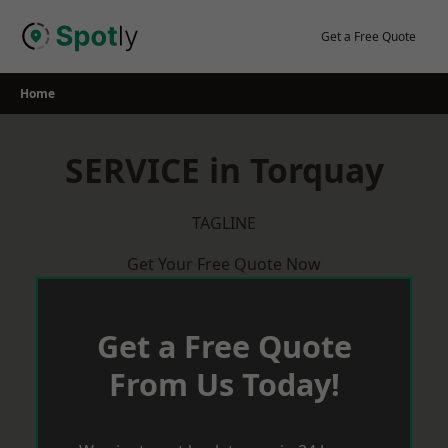
Skip
to
Get a Free Quote
content
Home
SERVICE in Torquay
TAGLINE
Get Your Free Quote Now
Get a Free Quote
From Us Today!