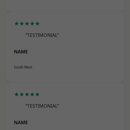
★★★★★
“TESTIMONIAL”
NAME
South West
★★★★★
“TESTIMONIAL”
NAME