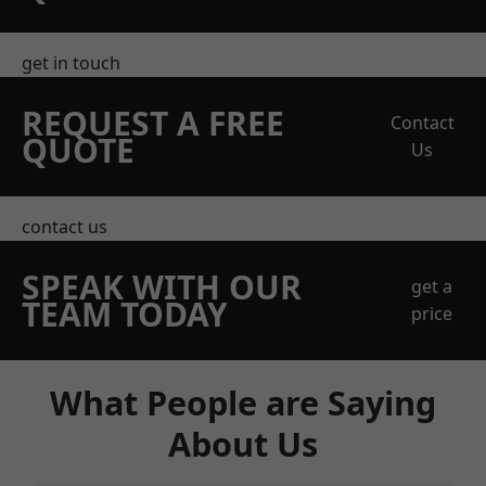
get in touch
REQUEST A FREE
Contact
QUOTE
Us
contact us
SPEAK WITH OUR
get a
TEAM TODAY
price
What People are Saying
About Us