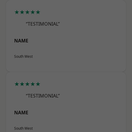
★★★★★
“TESTIMONIAL”
NAME
South West
★★★★★
“TESTIMONIAL”
NAME
South West