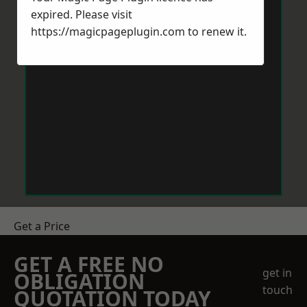
expired. Please visit
https://magicpageplugin.com
to renew it.
Get a Price
GET A FREE NO
get in
OBLIGATION
touch
QUOTATION TODAY