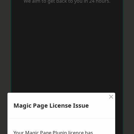
We aim to get back to you in 24 hours.
×
Magic Page License Issue
Your Magic Page Plugin licence has