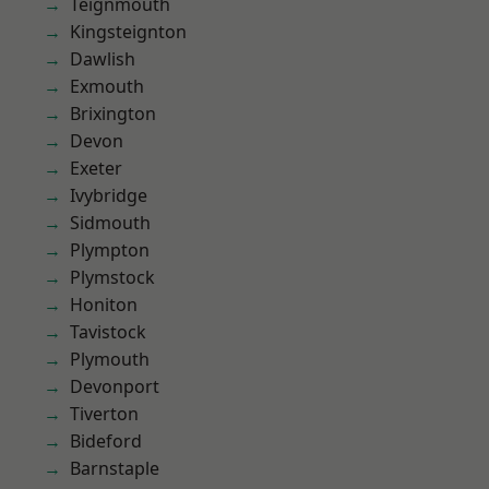
Teignmouth
Kingsteignton
Dawlish
Exmouth
Brixington
Devon
Exeter
Ivybridge
Sidmouth
Plympton
Plymstock
Honiton
Tavistock
Plymouth
Devonport
Tiverton
Bideford
Barnstaple