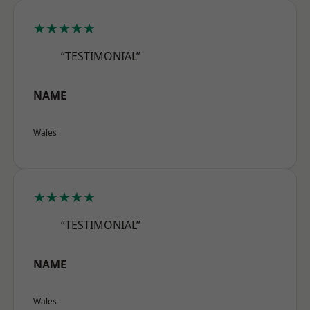
★★★★★
“TESTIMONIAL”
NAME
Wales
★★★★★
“TESTIMONIAL”
NAME
Wales