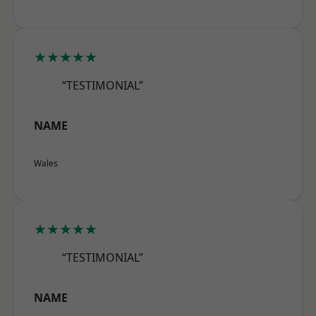
★★★★★
“TESTIMONIAL”
NAME
Wales
★★★★★
“TESTIMONIAL”
NAME