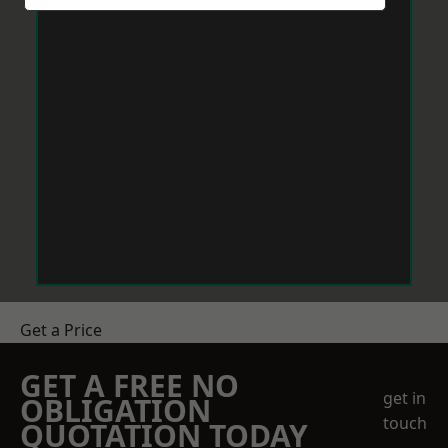
Get a Price
GET A FREE NO
get in
OBLIGATION
touch
QUOTATION TODAY