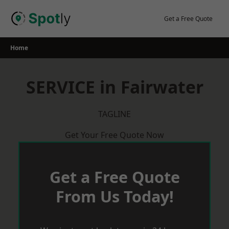
Skip
to
Get a Free Quote
content
Home
SERVICE in Fairwater
TAGLINE
Get Your Free Quote Now
Get a Free Quote
From Us Today!