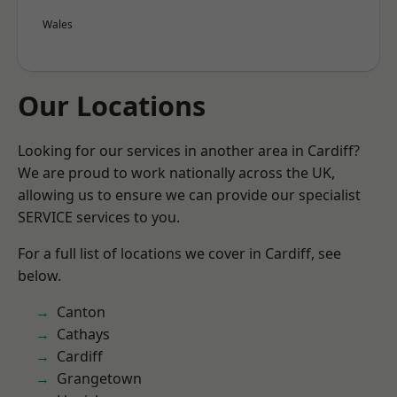
Wales
Our Locations
Looking for our services in another area in Cardiff?
We are proud to work nationally across the UK,
allowing us to ensure we can provide our specialist
SERVICE services to you.
For a full list of locations we cover in Cardiff, see
below.
Canton
Cathays
Cardiff
Grangetown