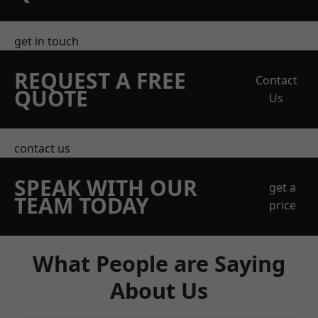
get in touch
REQUEST A FREE
Contact
QUOTE
Us
contact us
SPEAK WITH OUR
get a
TEAM TODAY
price
What People are Saying
About Us