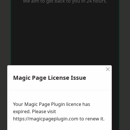
We aim to get back to you in 24 hours.
×
Magic Page License Issue
Your Magic Page Plugin licence has
expired. Please visit
https://magicpageplugin.com
to renew it.